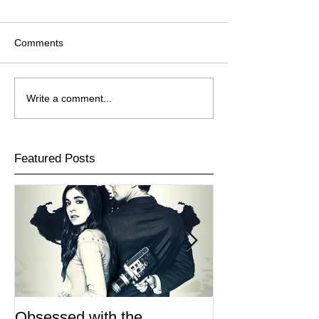
Comments
Write a comment...
Featured Posts
Obsessed with the
I Am Lisa now 