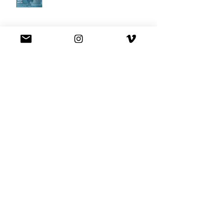
Best Buy commercial directed by
Oscar nominee Darius Marder!
Premiere of a short film I
produced!
National Commercial for XFINITY
is out!
Had fun playing Rob Schneider's