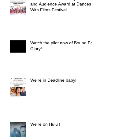
and Audience Award at Dances
With Films Festival
Watch the pilot now of Bound For
Glory!
We're in Deadline baby!
We're on Hulu !