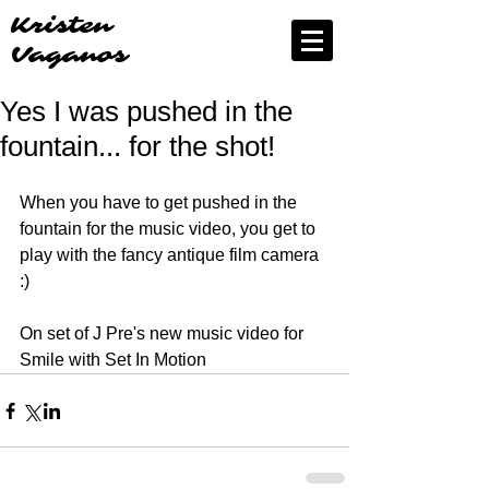
Kristen
Vaganos
Yes I was pushed in the
fountain... for the shot!
When you have to get pushed in the 
fountain for the music video, you get to 
play with the fancy antique film camera 
:)
On set of J Pre's new music video for 
Smile with Set In Motion