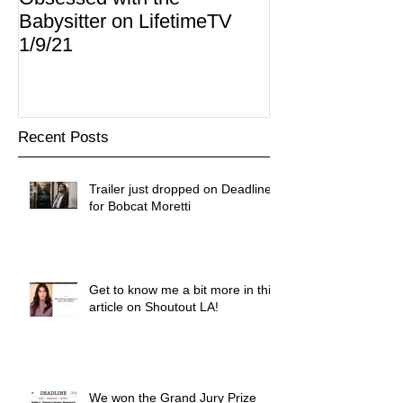
Babysitter on LifetimeTV
Redbox
1/9/21
Recent Posts
Trailer just dropped on Deadline
for Bobcat Moretti
Get to know me a bit more in this
article on Shoutout LA!
We won the Grand Jury Prize