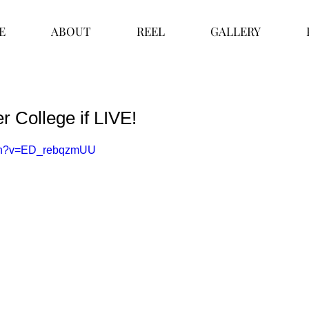
E
ABOUT
REEL
GALLERY
er College if LIVE!
tch?v=ED_rebqzmUU