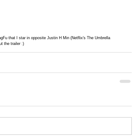
 the trailer :)