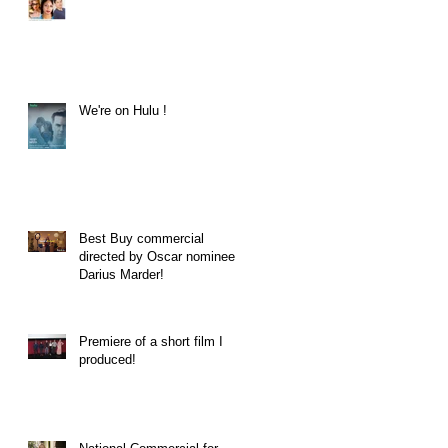
We're on Hulu !
Best Buy commercial
directed by Oscar nominee
Darius Marder!
Premiere of a short film I
produced!