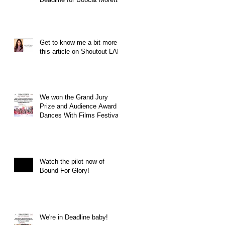
Get to know me a bit more in
this article on Shoutout LA!
We won the Grand Jury
Prize and Audience Award at
Dances With Films Festival
Watch the pilot now of
Bound For Glory!
We're in Deadline baby!