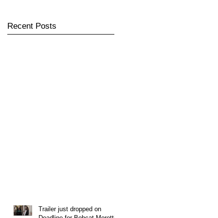
Recent Posts
Trailer just dropped on
Deadline for Bobcat Moretti