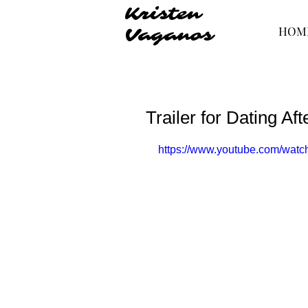
Kristen
HOM
Vaganos
Trailer for Dating Aft
https://www.youtube.com/wa