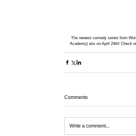
 The newest comedy series from WongFu that I star in opposite Justin H Min (Netflix's The Umbrella 
Academy) airs on April 24th! Check out
Comments
Write a comment...