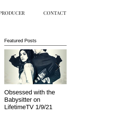
PRODUCER
CONTACT
Featured Posts
Obsessed with the
I Am Lisa now
Babysitter on
available on Redbox
LifetimeTV 1/9/21