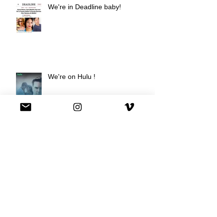
We're in Deadline baby!
We're on Hulu !
Best Buy commercial directed by
Oscar nominee Darius Marder!
Premiere of a short film I
produced!