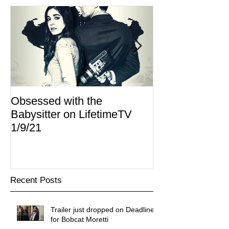
Obsessed with the
I Am Lisa now 
Babysitter on LifetimeTV
Redbox
1/9/21
Recent Posts
Trailer just dropped on Deadline
for Bobcat Moretti