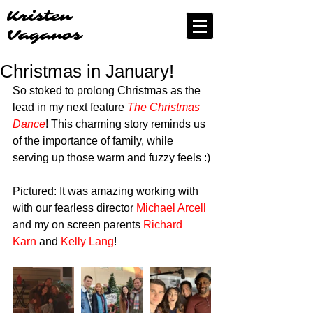
Kristen
Vaganos
Christmas in January!
So stoked to prolong Christmas as the 
lead in my next feature 
The Christmas 
Dance
! This charming story reminds us 
of the importance of family, while 
serving up those warm and fuzzy feels :)
Pictured: It was amazing working with 
with our fearless director 
Michael Arcell
and my on screen parents 
Richard 
Karn 
and 
Kelly Lang
!