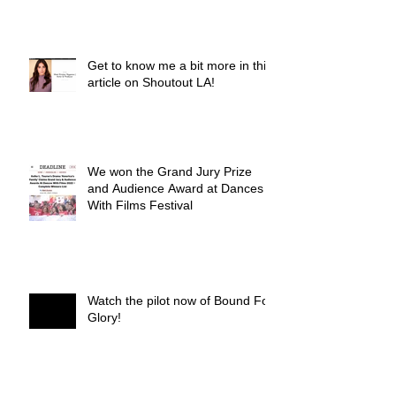
Get to know me a bit more in this
article on Shoutout LA!
We won the Grand Jury Prize
and Audience Award at Dances
With Films Festival
Watch the pilot now of Bound For
Glory!