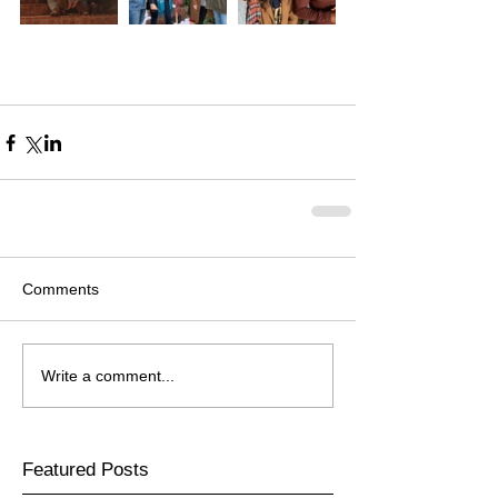
Comments
Write a comment...
Featured Posts