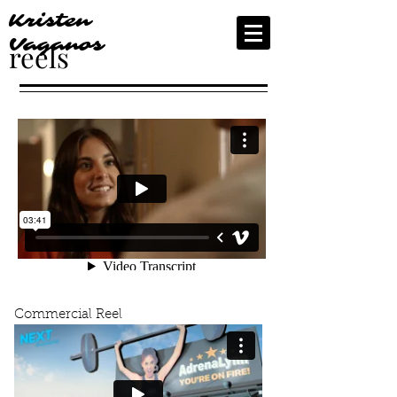
Kristen
Vaganos
reels
Commercial Reel