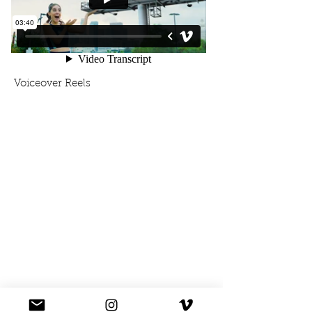
Voiceover Reels