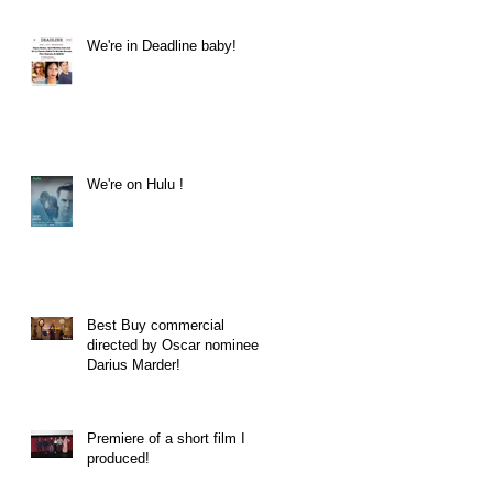
We're in Deadline baby!
We're on Hulu !
Best Buy commercial
directed by Oscar nominee
Darius Marder!
Premiere of a short film I
produced!