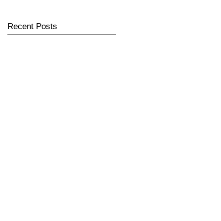
Recent Posts