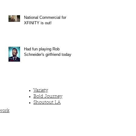
National Commercial for
XFINITY is out!
Had fun playing Rob
Schneider's girlfriend today!
Variety
Bold Journey
Shoutout LA
work