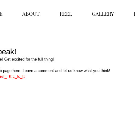
E
ABOUT
REEL
GALLERY
 peak!
e! Get excited for the full thing!  
db page here. Leave a comment and let us know what you think! 
ref_=ttfc_fc_tt