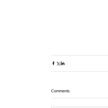
Comments