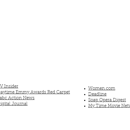
V Insider
Women.com
aytime Emmy Awards Red Carpet
Deadline
abc Action News
Soap Opera Digest
igital Journal
My Time Movie Net