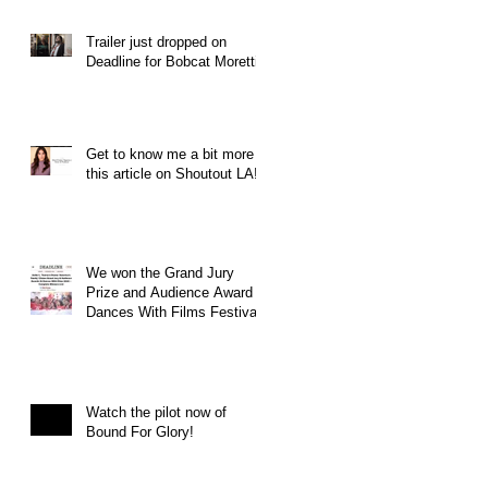
Trailer just dropped on
Deadline for Bobcat Moretti
Get to know me a bit more in
this article on Shoutout LA!
We won the Grand Jury
Prize and Audience Award at
Dances With Films Festival
Watch the pilot now of
Bound For Glory!