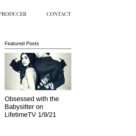
PRODUCER
CONTACT
Featured Posts
Obsessed with the
I Am Lisa now
Babysitter on
available on Redbox
LifetimeTV 1/9/21