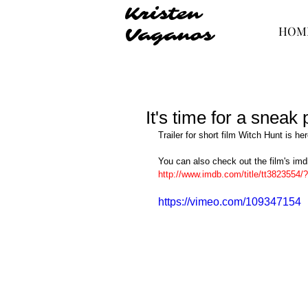
Kristen
HOM
Vaganos
It's time for a sneak
Trailer for short film Witch Hunt is her
You can also check out the film's im
http://www.imdb.com/title/tt3823554/?
https://vimeo.com/109347154