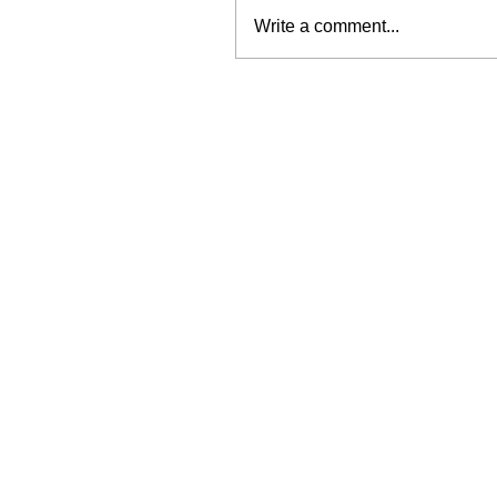
Write a comment...