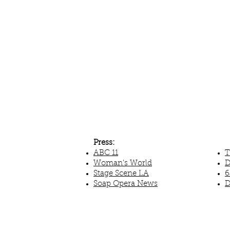
Press:
ABC 11
T
Woman's World
D
Stage Scene LA
6
Soap Opera News
D