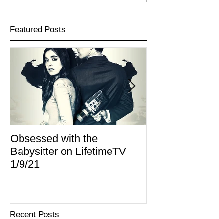
Featured Posts
Obsessed with the
I Am Lisa now 
Babysitter on LifetimeTV
Redbox
1/9/21
Recent Posts