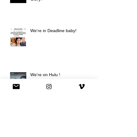
We're in Deadline baby!
We're on Hulu !
Best Buy commercial directed by
Oscar nominee Darius Marder!