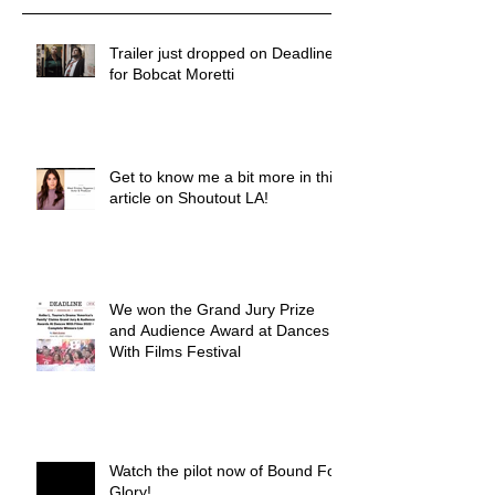
Trailer just dropped on Deadline
for Bobcat Moretti
Get to know me a bit more in this
article on Shoutout LA!
We won the Grand Jury Prize
and Audience Award at Dances
With Films Festival
Watch the pilot now of Bound For
Glory!