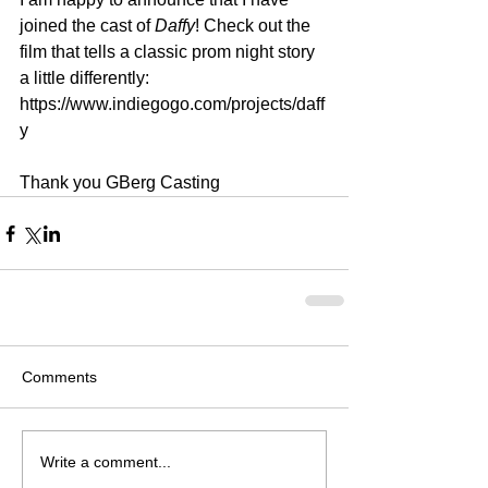
joined the cast of 
Daffy
! Check out the 
film that tells a classic prom night story 
a little differently: 
https://www.indiegogo.com/projects/daff
y 
Thank you GBerg Casting
Comments
Write a comment...