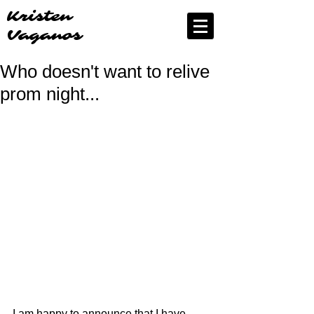
Kristen
Vaganos
Who doesn't want to relive
prom night...
I am happy to announce that I have 