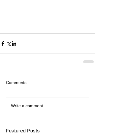
Comments
Write a comment...
Featured Posts