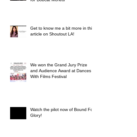
Get to know me a bit more in this
article on Shoutout LA!
We won the Grand Jury Prize
and Audience Award at Dances
With Films Festival
Watch the pilot now of Bound For
Glory!