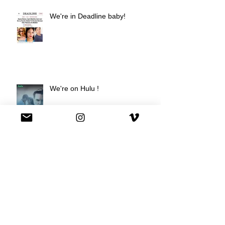
We're in Deadline baby!
We're on Hulu !
Best Buy commercial directed by
Oscar nominee Darius Marder!
Premiere of a short film I