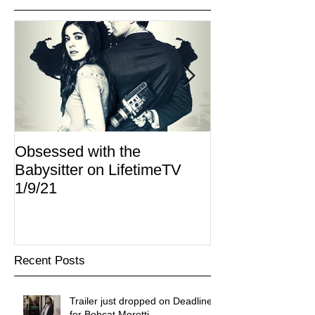
Obsessed with the
I Am Lisa now 
Babysitter on LifetimeTV
Redbox
1/9/21
Recent Posts
Trailer just dropped on Deadline
for Bobcat Moretti