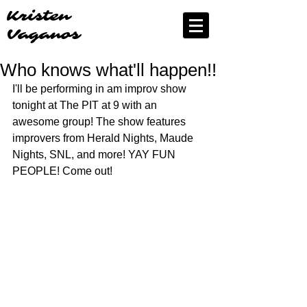
Kristen
Vaganos
Who knows what'll happen!!
I'll be performing in am improv show 
tonight at The PIT at 9 with an 
awesome group! The show features 
improvers from Herald Nights, Maude 
Nights, SNL, and more! YAY FUN 
PEOPLE! Come out!