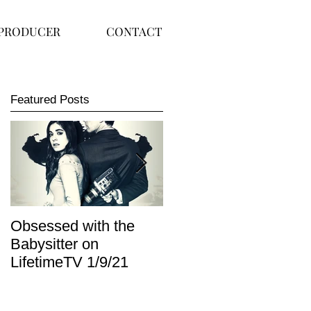
PRODUCER
CONTACT
Featured Posts
Obsessed with the
I Am Lisa now
Babysitter on
available on Redbox
LifetimeTV 1/9/21