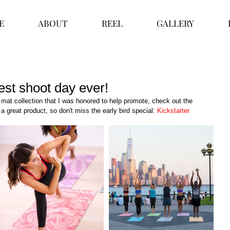
E
ABOUT
REEL
GALLERY
est shoot day ever!
mat collection that I was honored to help promote, check out the 
a great product, so don't miss the early bird special: 
Kickstarter