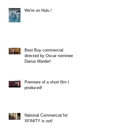
We're on Hulu !
Best Buy commercial
directed by Oscar nominee
Darius Marder!
Premiere of a short film I
produced!
National Commercial for
XFINITY is out!