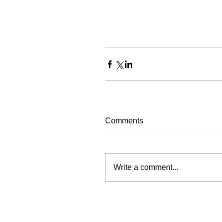
Comments
Write a comment...