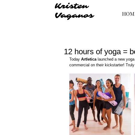
Kristen
HOM
Vaganos
12 hours of yoga = b
Today 
Artletica
 launched a new yoga 
commercial on their kickstarter! Truly 