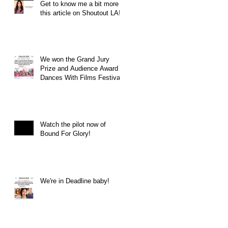
Get to know me a bit more in
this article on Shoutout LA!
We won the Grand Jury
Prize and Audience Award at
Dances With Films Festival
Watch the pilot now of
Bound For Glory!
We're in Deadline baby!