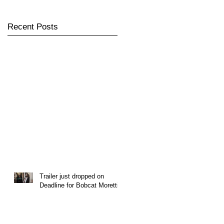
Recent Posts
Trailer just dropped on
Deadline for Bobcat Moretti