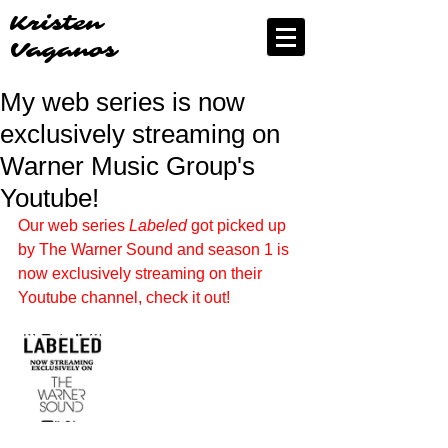
Kristen
Vaganos
My web series is now
exclusively streaming on
Warner Music Group's
Youtube!
Our web series 
Labeled
 got picked up 
by The Warner Sound and season 1 is 
now exclusively streaming on their 
Youtube channel, check it out!