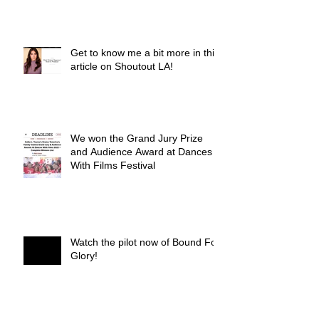
Get to know me a bit more in this
article on Shoutout LA!
We won the Grand Jury Prize
and Audience Award at Dances
With Films Festival
Watch the pilot now of Bound For
Glory!