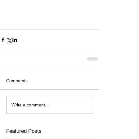
Comments
Write a comment...
Featured Posts