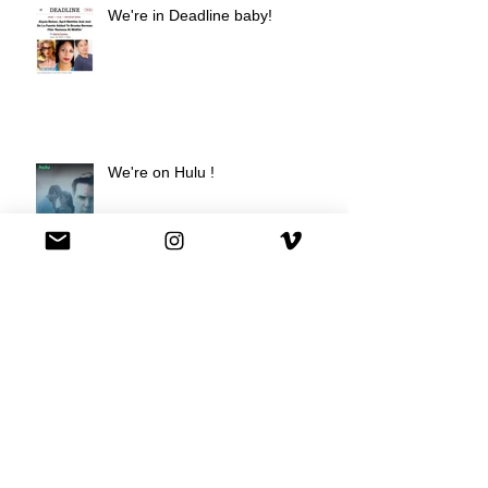
We're in Deadline baby!
We're on Hulu !
Best Buy commercial directed by
Oscar nominee Darius Marder!
Premiere of a short film I
produced!