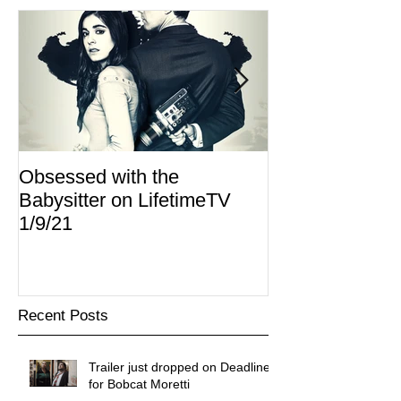
Obsessed with the
I Am Lisa now 
Babysitter on LifetimeTV
Redbox
1/9/21
Recent Posts
Trailer just dropped on Deadline
for Bobcat Moretti