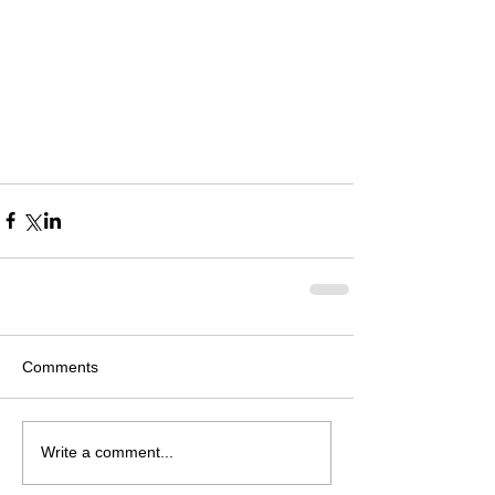
Comments
Write a comment...