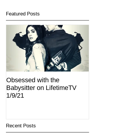
Featured Posts
Obsessed with the
I Am Lisa now 
Babysitter on LifetimeTV
Redbox
1/9/21
Recent Posts