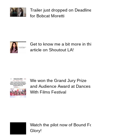
Trailer just dropped on Deadline
for Bobcat Moretti
Get to know me a bit more in this
article on Shoutout LA!
We won the Grand Jury Prize
and Audience Award at Dances
With Films Festival
Watch the pilot now of Bound For
Glory!