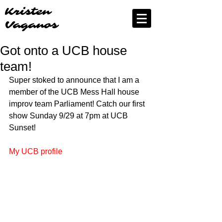
Kristen
Vaganos
Got onto a UCB house
team!
Super stoked to announce that I am a 
member of the UCB Mess Hall house 
improv team Parliament! Catch our first 
show Sunday 9/29 at 7pm at UCB 
Sunset! 
My UCB profile