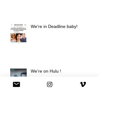
We're in Deadline baby!
We're on Hulu !
Best Buy commercial directed by
Oscar nominee Darius Marder!