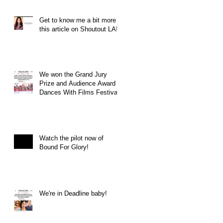
Get to know me a bit more in
this article on Shoutout LA!
We won the Grand Jury
Prize and Audience Award at
Dances With Films Festival
Watch the pilot now of
Bound For Glory!
We're in Deadline baby!