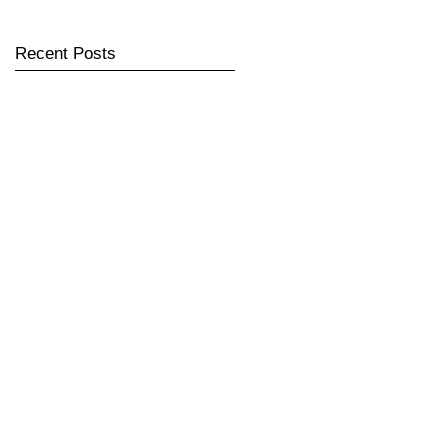
Recent Posts