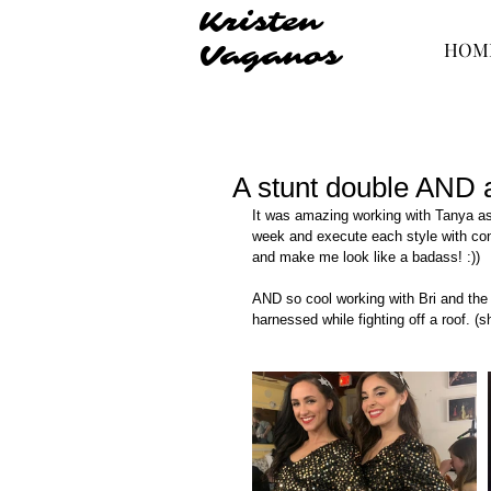
Kristen
HOM
Vaganos
A stunt double AND 
It was amazing working with Tanya as 
week and execute each style with con
and make me look like a badass! :))
AND so cool working with Bri and the
harnessed while fighting off a roof. (she