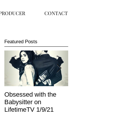
PRODUCER
CONTACT
Featured Posts
Obsessed with the
I Am Lisa now
Babysitter on
available on Redbox
LifetimeTV 1/9/21