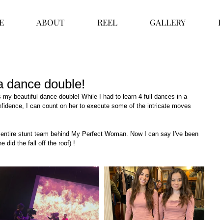
E
ABOUT
REEL
GALLERY
a dance double!
my beautiful dance double! While I had to learn 4 full dances in a 
fidence, I can count on her to execute some of the intricate moves 
 entire stunt team behind My Perfect Woman. Now I can say I've been 
 did the fall off the roof) !