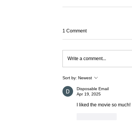
1 Comment
Write a comment...
Sort by:
Newest
Disposable Email
Apr 19, 2025
I liked the movie so much!
Like
Reply