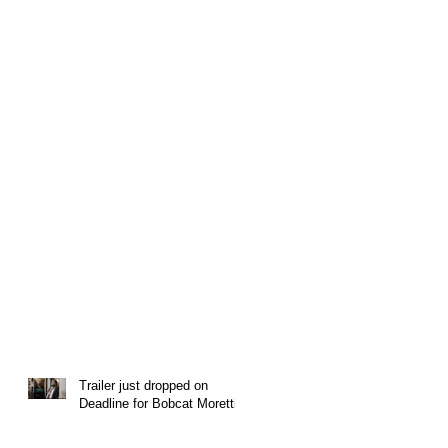
Trailer just dropped on
Deadline for Bobcat Moretti