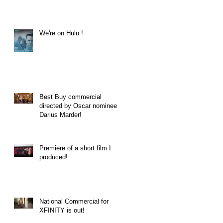
We're on Hulu !
Best Buy commercial
directed by Oscar nominee
Darius Marder!
Premiere of a short film I
produced!
National Commercial for
XFINITY is out!