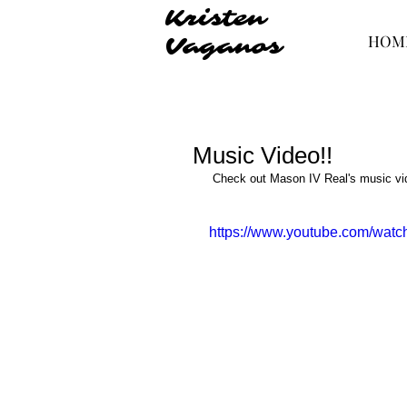
Kristen
HOM
Vaganos
Music Video!!
 ​Check out Mason IV Real's music vid
https://www.youtube.com/wat