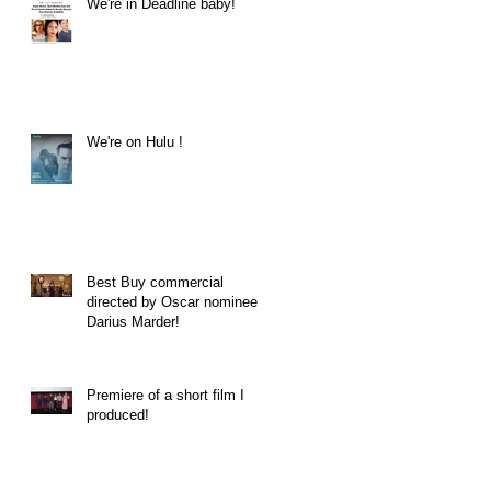
We're in Deadline baby!
We're on Hulu !
Best Buy commercial
directed by Oscar nominee
Darius Marder!
Premiere of a short film I
produced!