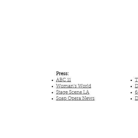
Press:
ABC 11
T
Woman's World
D
Stage Scene LA
6
Soap Opera News
D