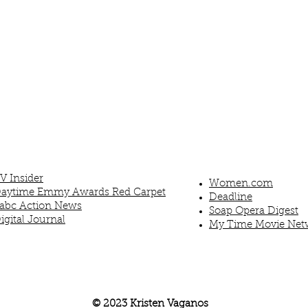
V Insider
Women.com
aytime Emmy Awards Red Carpet
Deadline
abc Action News
Soap Opera Digest
igital Journal
My Time Movie Net
© 2023
Kristen Vaganos