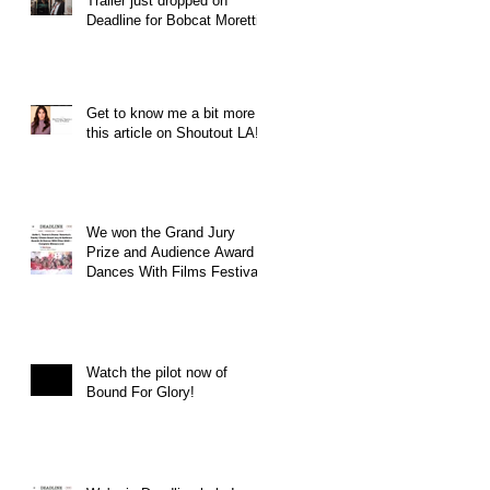
Trailer just dropped on
Deadline for Bobcat Moretti
Get to know me a bit more in
this article on Shoutout LA!
We won the Grand Jury
Prize and Audience Award at
Dances With Films Festival
Watch the pilot now of
Bound For Glory!