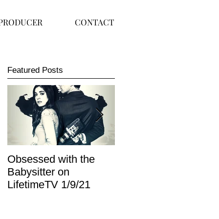
PRODUCER
CONTACT
Featured Posts
Obsessed with the
I Am Lisa now
Babysitter on
available on Redbox
LifetimeTV 1/9/21