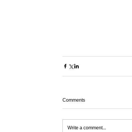
Comments
Write a comment...