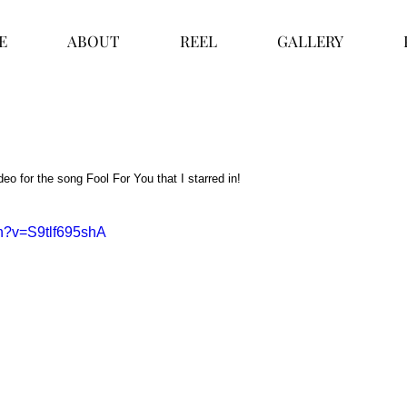
E
ABOUT
REEL
GALLERY
eo for the song Fool For You that I starred in!  
ch?v=S9tlf695shA