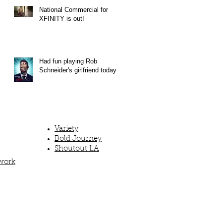
National Commercial for
XFINITY is out!
Had fun playing Rob
Schneider's girlfriend today!
Variety
Bold Journey
Shoutout LA
work