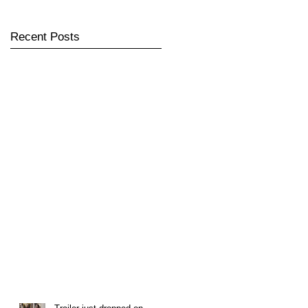
Recent Posts