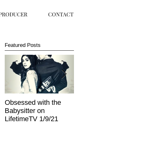
PRODUCER
CONTACT
Featured Posts
Obsessed with the
I Am Lisa now
Babysitter on
available on Redbox
LifetimeTV 1/9/21