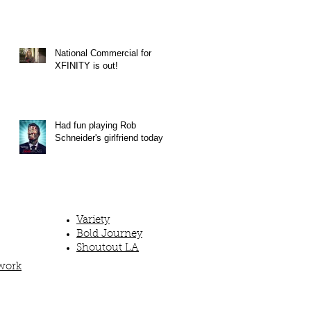
National Commercial for
XFINITY is out!
Had fun playing Rob
Schneider's girlfriend today!
Variety
Bold Journey
Shoutout LA
work