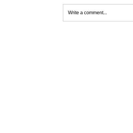
Write a comment...