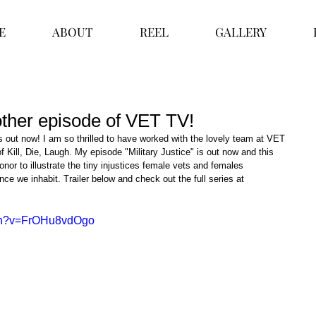
E
ABOUT
REEL
GALLERY
nother episode of VET TV!
 out now! I am so thrilled to have worked with the lovely team at VET 
 Kill, Die, Laugh. My episode "Military Justice" is out now and this 
onor to illustrate the tiny injustices female vets and females 
nce we inhabit. Trailer below and check out the full series at 
tch?v=FrOHu8vdOgo