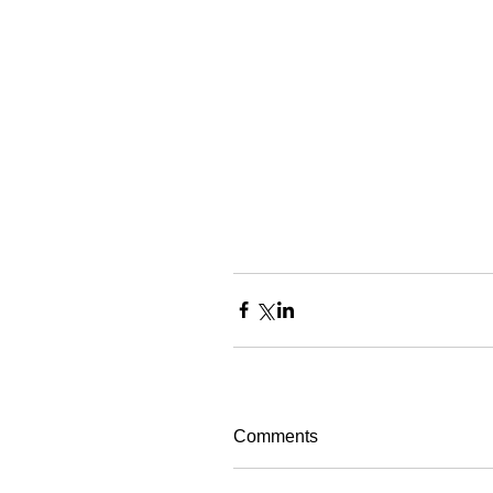
Comments