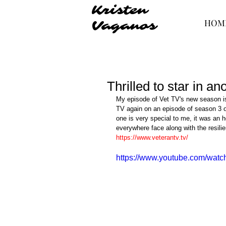
Kristen
HOM
Vaganos
Thrilled to star in a
My episode of Vet TV's new season is
TV again on an episode of season 3 of
one is very special to me, it was an h
everywhere face along with the resilie
https://www.veterantv.tv/
https://www.youtube.com/wa