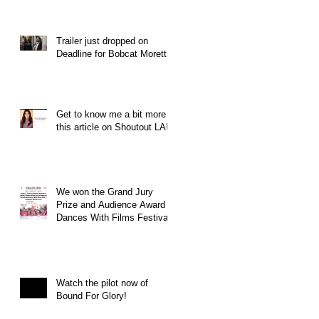
Trailer just dropped on
Deadline for Bobcat Moretti
Get to know me a bit more in
this article on Shoutout LA!
We won the Grand Jury
Prize and Audience Award at
Dances With Films Festival
Watch the pilot now of
Bound For Glory!