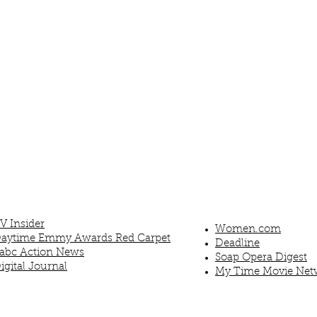
V Insider
Women.com
aytime Emmy Awards Red Carpet
Deadline
abc Action News
Soap Opera Digest
igital Journal
My Time Movie Net