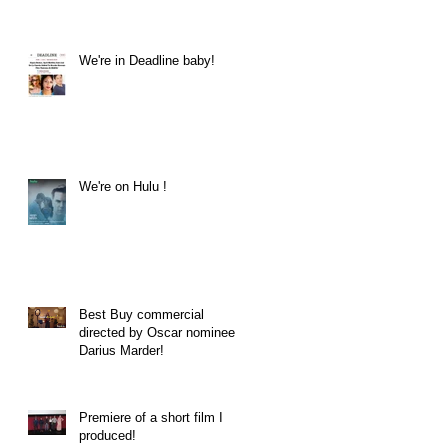
We're in Deadline baby!
We're on Hulu !
Best Buy commercial
directed by Oscar nominee
Darius Marder!
Premiere of a short film I
produced!