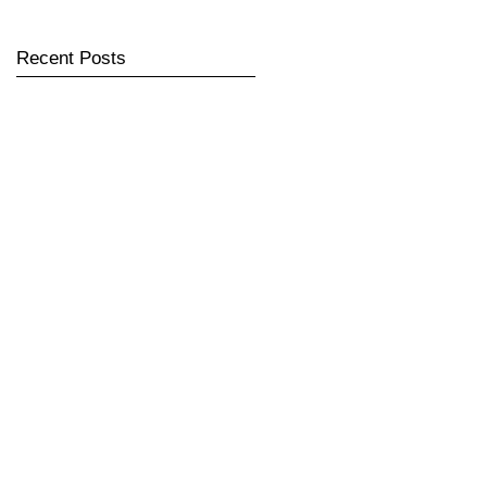
Recent Posts