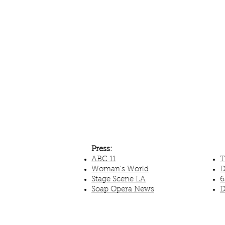
Press:
ABC 11
T
Woman's World
D
Stage Scene LA
6
Soap Opera News
D