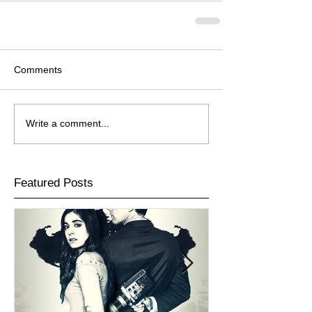
Comments
Write a comment...
Featured Posts