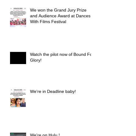
We won the Grand Jury Prize
and Audience Award at Dances
With Films Festival
Watch the pilot now of Bound For
Glory!
We're in Deadline baby!
We're on Hulu !