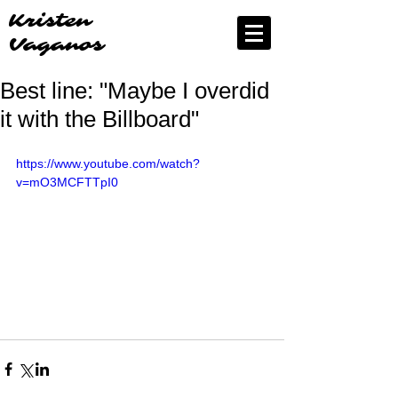
Kristen
Vaganos
Best line: "Maybe I overdid
it with the Billboard"
https://www.youtube.com/watch?
v=mO3MCFTTpI0