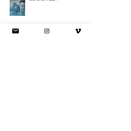
Best Buy commercial directed by
Oscar nominee Darius Marder!
Premiere of a short film I
produced!
National Commercial for XFINITY
is out!