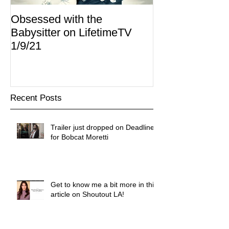
Obsessed with the
I Am Lisa now 
Babysitter on LifetimeTV
Redbox
1/9/21
Recent Posts
Trailer just dropped on Deadline
for Bobcat Moretti
Get to know me a bit more in this
article on Shoutout LA!