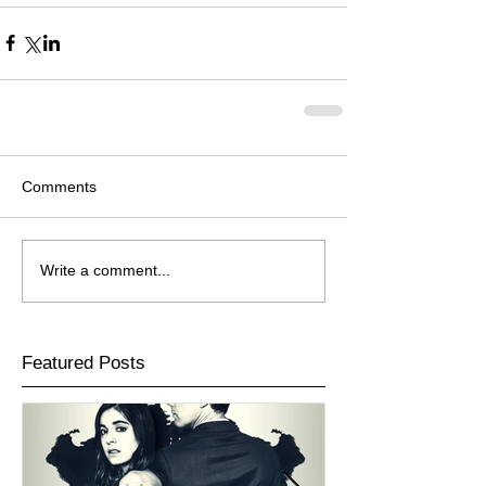
Comments
Write a comment...
Featured Posts