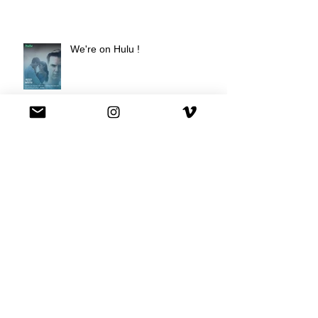
We're on Hulu !
Best Buy commercial directed by
Oscar nominee Darius Marder!
Premiere of a short film I
produced!
National Commercial for XFINITY