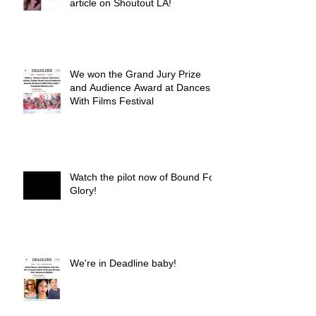
article on Shoutout LA!
We won the Grand Jury Prize
and Audience Award at Dances
With Films Festival
Watch the pilot now of Bound For
Glory!
We're in Deadline baby!