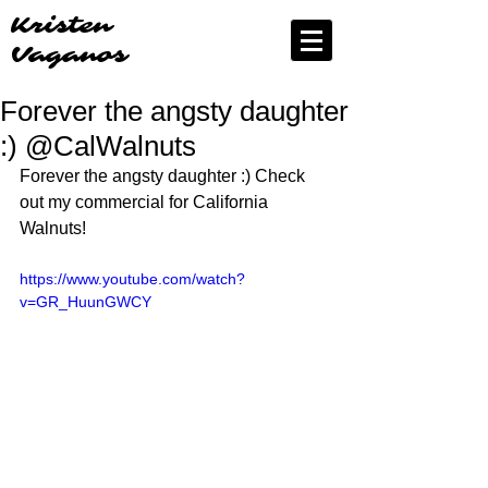
Kristen
Vaganos
Forever the angsty daughter
:) @CalWalnuts
Forever the angsty daughter :) Check 
out my commercial for California 
Walnuts!
https://www.youtube.com/watch?
v=GR_HuunGWCY