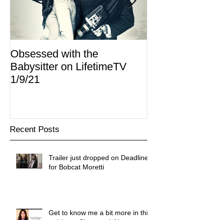
Obsessed with the
I Am Lisa now 
Babysitter on LifetimeTV
Redbox
1/9/21
Recent Posts
Trailer just dropped on Deadline
for Bobcat Moretti
Get to know me a bit more in this