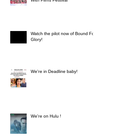
Watch the pilot now of Bound For
Glory!
We're in Deadline baby!
We're on Hulu !