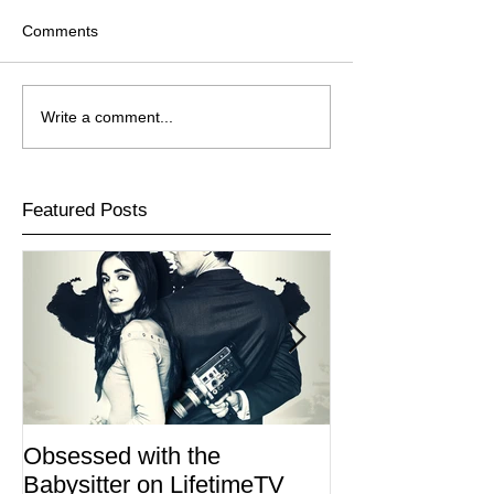
Comments
Write a comment...
Featured Posts
Obsessed with the
I Am Lisa now 
Babysitter on LifetimeTV
Redbox