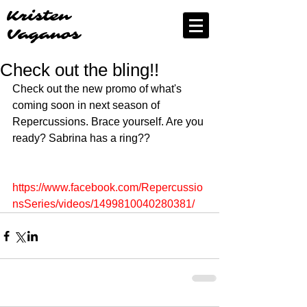
Kristen
Vaganos
Check out the bling!!
Check out the new promo of what's 
coming soon in next season of 
Repercussions. Brace yourself. Are you 
ready? Sabrina has a ring?? 
https://www.facebook.com/Repercussio
nsSeries/videos/1499810040280381/