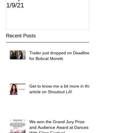
1/9/21
Recent Posts
Trailer just dropped on Deadline
for Bobcat Moretti
Get to know me a bit more in this
article on Shoutout LA!
We won the Grand Jury Prize
and Audience Award at Dances
With Films Festival