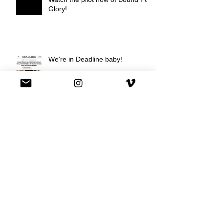
Glory!
We're in Deadline baby!
We're on Hulu !
Best Buy commercial directed by
Oscar nominee Darius Marder!