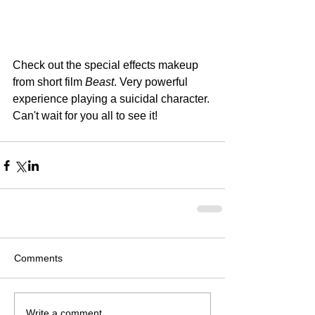
Check out the special effects makeup 
from short film 
Beast
. Very powerful 
experience playing a suicidal character. 
Can't wait for you all to see it! 
Comments
Write a comment...