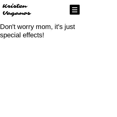
Kristen
Vaganos
Don't worry mom, it's just
special effects!