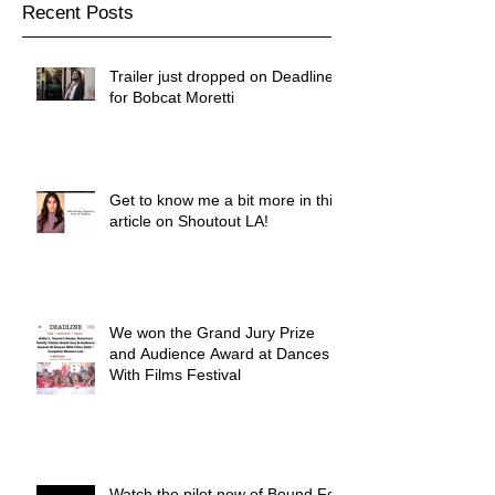
Recent Posts
Trailer just dropped on Deadline
for Bobcat Moretti
Get to know me a bit more in this
article on Shoutout LA!
We won the Grand Jury Prize
and Audience Award at Dances
With Films Festival
Watch the pilot now of Bound For