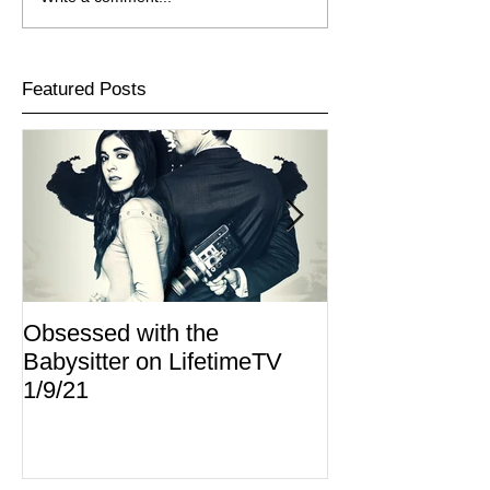
Featured Posts
Obsessed with the
I Am Lisa now 
Babysitter on LifetimeTV
Redbox
1/9/21