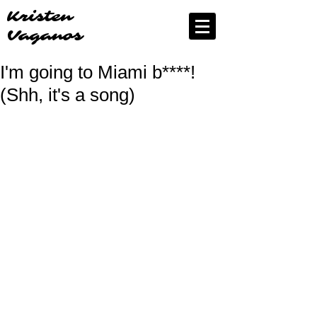
Kristen
Vaganos
I'm going to Miami b****!
(Shh, it's a song)