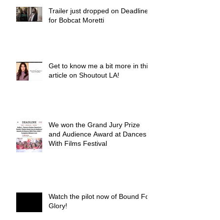
Trailer just dropped on Deadline
for Bobcat Moretti
Get to know me a bit more in this
article on Shoutout LA!
We won the Grand Jury Prize
and Audience Award at Dances
With Films Festival
Watch the pilot now of Bound For
Glory!