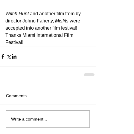
Witch Hunt
 and another film from by 
director Johno Faherty, 
Misfits
 were 
accepted into another film festival! 
Thanks Miami International Film 
Festival!
Comments
Write a comment...