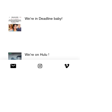
We're in Deadline baby!
We're on Hulu !
Best Buy commercial directed by
Oscar nominee Darius Marder!