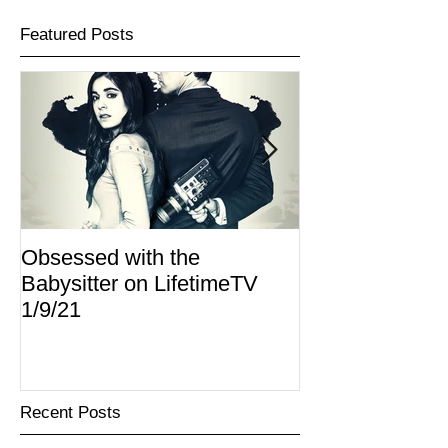
Featured Posts
Obsessed with the
I Am Lisa now 
Babysitter on LifetimeTV
Redbox
1/9/21
Recent Posts