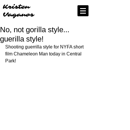
Kristen
Vaganos
No, not gorilla style...
guerilla style!
Shooting guerrilla style for NYFA short 
film Chameleon Man today in Central 
Park! 