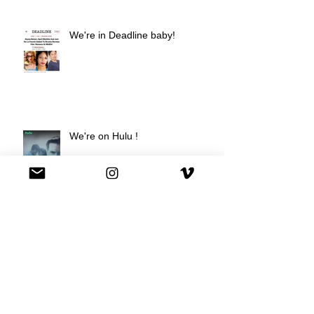
We're in Deadline baby!
We're on Hulu !
Best Buy commercial directed by
Oscar nominee Darius Marder!