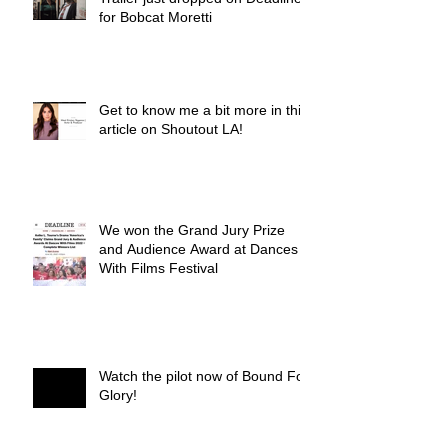
for Bobcat Moretti
Get to know me a bit more in this
article on Shoutout LA!
We won the Grand Jury Prize
and Audience Award at Dances
With Films Festival
Watch the pilot now of Bound For
Glory!