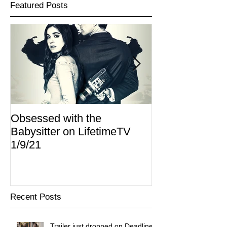
Featured Posts
Obsessed with the
I Am Lisa now 
Babysitter on LifetimeTV
Redbox
1/9/21
Recent Posts
Trailer just dropped on Deadline