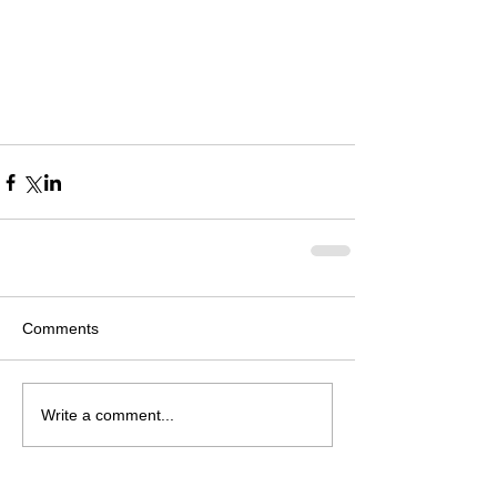
Comments
Write a comment...