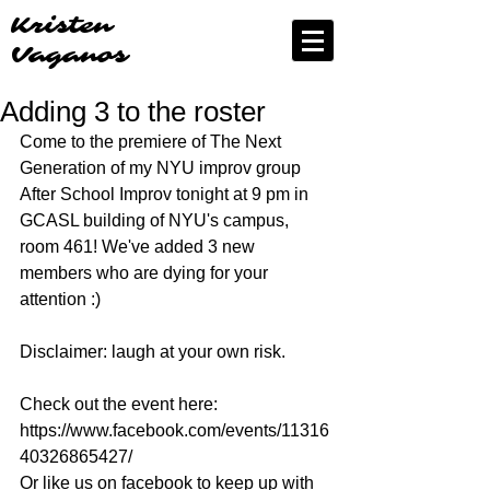
Kristen
Vaganos
Adding 3 to the roster
Come to the premiere of The Next 
Generation of my NYU improv group 
After School Improv tonight at 9 pm in 
GCASL building of NYU's campus, 
room 461! We've added 3 new 
members who are dying for your 
attention :) 
Disclaimer: laugh at your own risk. 
Check out the event here: 
https://www.facebook.com/events/11316
40326865427/ 
Or like us on facebook to keep up with 