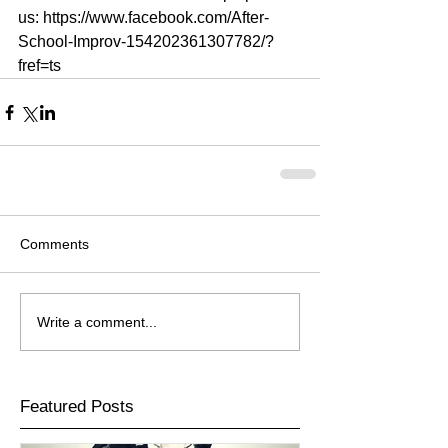
us: https://www.facebook.com/After-
School-Improv-154202361307782/?
fref=ts
Comments
Write a comment...
Featured Posts