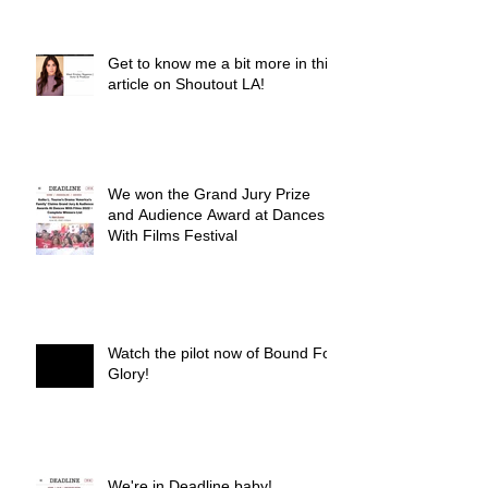
Get to know me a bit more in this
article on Shoutout LA!
We won the Grand Jury Prize
and Audience Award at Dances
With Films Festival
Watch the pilot now of Bound For
Glory!
We're in Deadline baby!