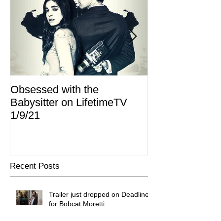
Obsessed with the
I Am Lisa now 
Babysitter on LifetimeTV
Redbox
1/9/21
Recent Posts
Trailer just dropped on Deadline
for Bobcat Moretti