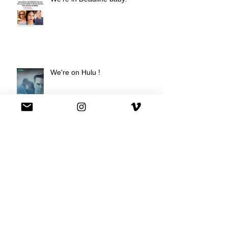
We're on Hulu !
Best Buy commercial directed by
Oscar nominee Darius Marder!
Premiere of a short film I
produced!