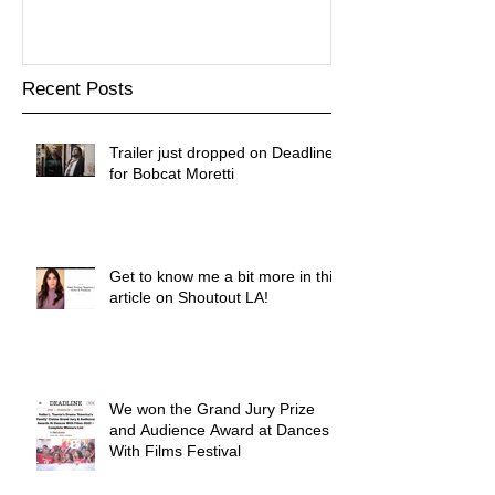
Recent Posts
Trailer just dropped on Deadline
for Bobcat Moretti
Get to know me a bit more in this
article on Shoutout LA!
We won the Grand Jury Prize
and Audience Award at Dances
With Films Festival