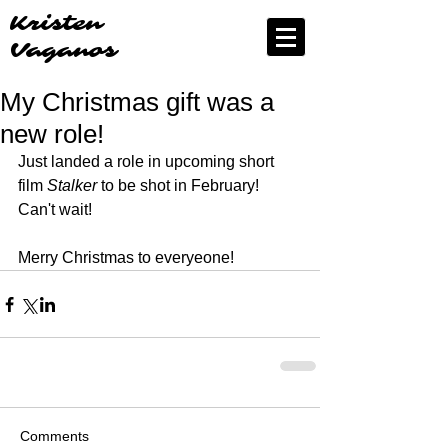
Kristen
Vaganos
My Christmas gift was a
new role!
Just landed a role in upcoming short 
film 
Stalker
 to be shot in February! 
Can't wait! 
Merry Christmas to everyeone!
Comments