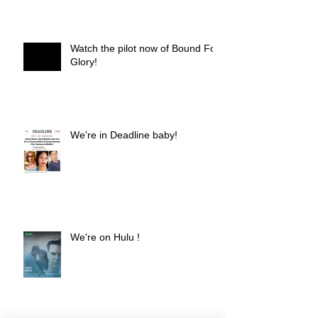
Watch the pilot now of Bound For
Glory!
We're in Deadline baby!
We're on Hulu !