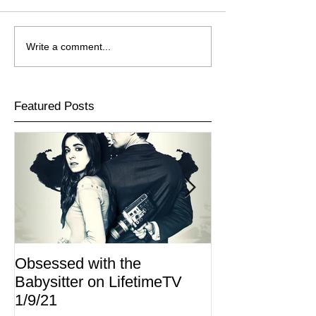
Write a comment...
Featured Posts
Obsessed with the
I Am Lisa now 
Babysitter on LifetimeTV
Redbox
1/9/21