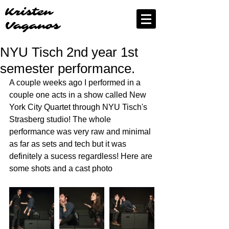
Kristen
Vaganos
NYU Tisch 2nd year 1st
semester performance.
A couple weeks ago I performed in a 
couple one acts in a show called New 
York City Quartet through NYU Tisch's 
Strasberg studio! The whole 
performance was very raw and minimal 
as far as sets and tech but it was 
definitely a sucess regardless! Here are 
some shots and a cast photo 