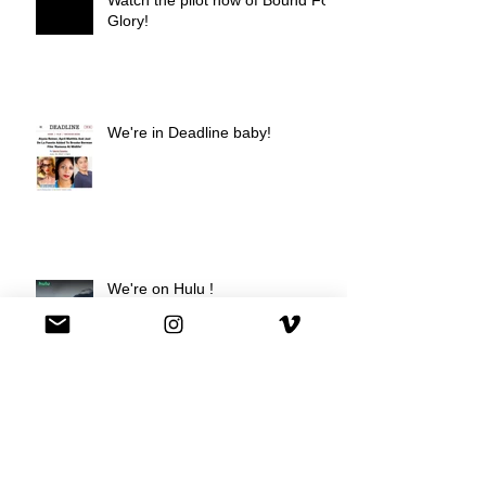
Glory!
We're in Deadline baby!
We're on Hulu !
Best Buy commercial directed by
Oscar nominee Darius Marder!