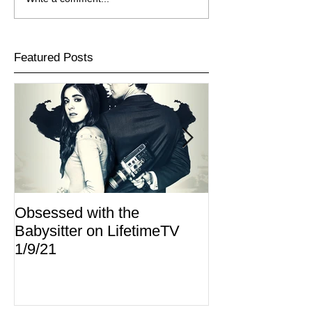
Featured Posts
Obsessed with the
I Am Lisa now 
Babysitter on LifetimeTV
Redbox
1/9/21