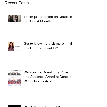
Recent Posts
Trailer just dropped on Deadline
for Bobcat Moretti
Get to know me a bit more in this
article on Shoutout LA!
We won the Grand Jury Prize
and Audience Award at Dances
With Films Festival
Watch the pilot now of Bound For