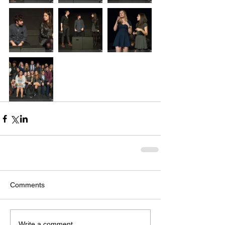
Comments
Write a comment...