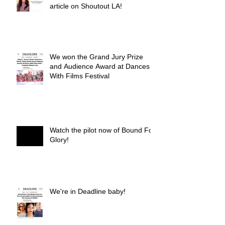
article on Shoutout LA!
We won the Grand Jury Prize
and Audience Award at Dances
With Films Festival
Watch the pilot now of Bound For
Glory!
We're in Deadline baby!