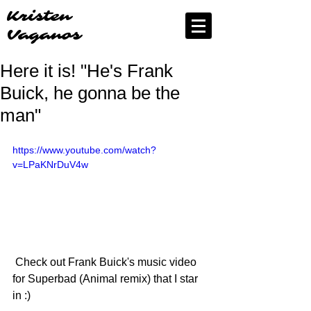
Kristen
Vaganos
Here it is! "He's Frank
Buick, he gonna be the
man"
https://www.youtube.com/watch?
v=LPaKNrDuV4w
 Check out Frank Buick's music video 
for Superbad (Animal remix) that I star 
in :) 