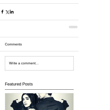
Comments
Write a comment...
Featured Posts