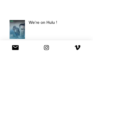
We're on Hulu !
Best Buy commercial directed by
Oscar nominee Darius Marder!
Premiere of a short film I
produced!