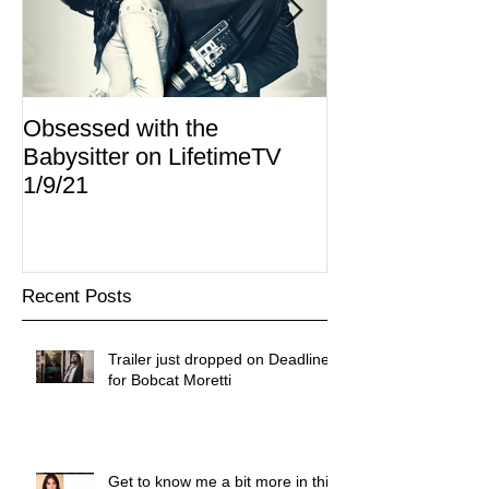
Obsessed with the
I Am Lisa now 
Babysitter on LifetimeTV
Redbox
1/9/21
Recent Posts
Trailer just dropped on Deadline
for Bobcat Moretti
Get to know me a bit more in this