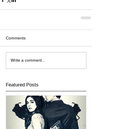
Comments
Write a comment...
Featured Posts