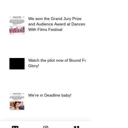
We won the Grand Jury Prize
and Audience Award at Dances
With Films Festival
Watch the pilot now of Bound For
Glory!
We're in Deadline baby!