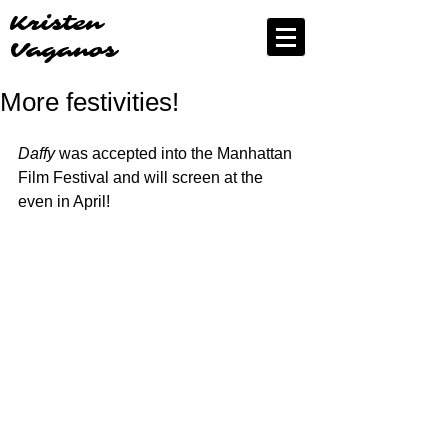
Kristen
Vaganos
More festivities!
Daffy
 was accepted into the Manhattan 
Film Festival and will screen at the 
even in April!