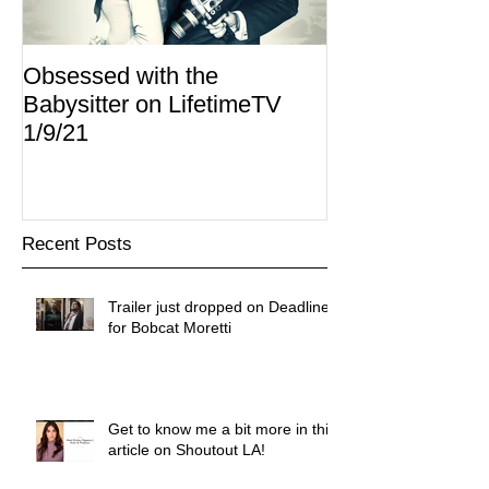
Obsessed with the
I Am Lisa now 
Babysitter on LifetimeTV
Redbox
1/9/21
Recent Posts
Trailer just dropped on Deadline
for Bobcat Moretti
Get to know me a bit more in this
article on Shoutout LA!