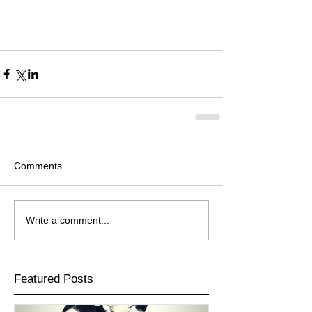
Comments
Write a comment...
Featured Posts