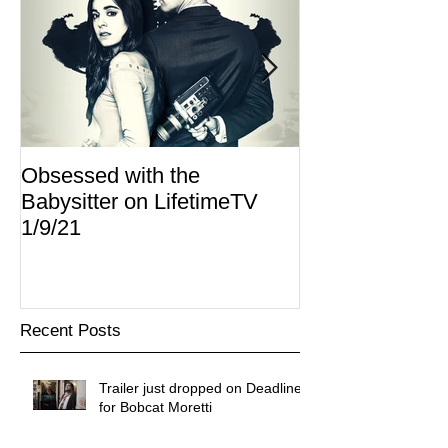
Obsessed with the
I Am Lisa now 
Babysitter on LifetimeTV
Redbox
1/9/21
Recent Posts
Trailer just dropped on Deadline
for Bobcat Moretti