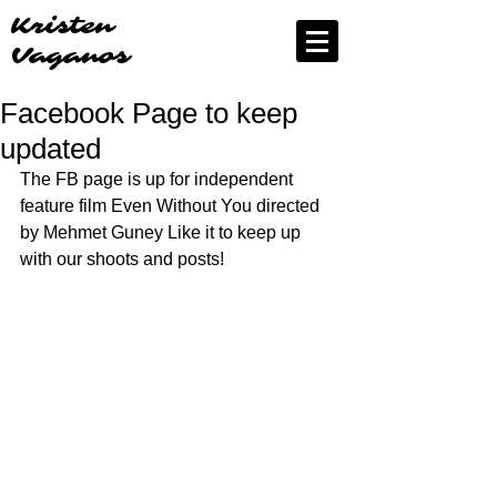
Kristen
Vaganos
Facebook Page to keep
updated
The FB page is up for independent 
feature film Even Without You directed 
by Mehmet Guney Like it to keep up 
with our shoots and posts!