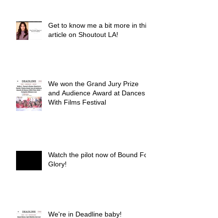
Get to know me a bit more in this
article on Shoutout LA!
We won the Grand Jury Prize
and Audience Award at Dances
With Films Festival
Watch the pilot now of Bound For
Glory!
We're in Deadline baby!