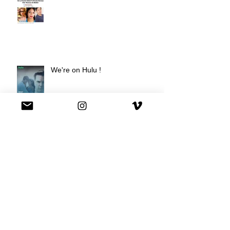
We're on Hulu !
Best Buy commercial directed by
Oscar nominee Darius Marder!
Premiere of a short film I
produced!