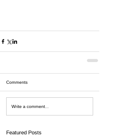
Comments
Write a comment...
Featured Posts