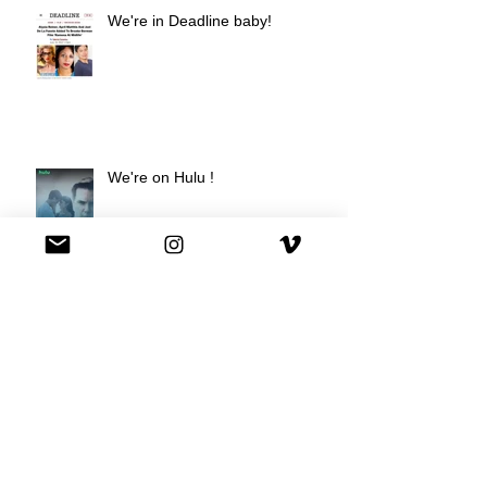
We're in Deadline baby!
We're on Hulu !
Best Buy commercial directed by
Oscar nominee Darius Marder!
Premiere of a short film I
produced!