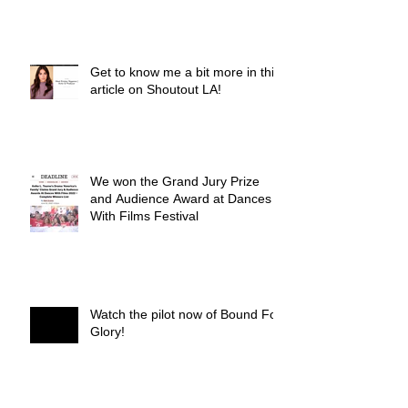
Get to know me a bit more in this
article on Shoutout LA!
We won the Grand Jury Prize
and Audience Award at Dances
With Films Festival
Watch the pilot now of Bound For
Glory!