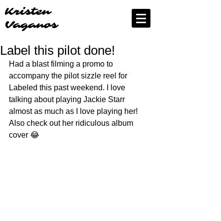
Kristen
Vaganos
Label this pilot done!
Had a blast filming a promo to 
accompany the pilot sizzle reel for 
Labeled this past weekend. I love 
talking about playing Jackie Starr 
almost as much as I love playing her!  
Also check out her ridiculous album 
cover 😂