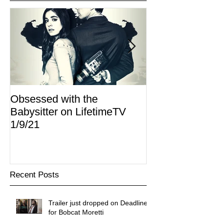
Obsessed with the
I Am Lisa now 
Babysitter on LifetimeTV
Redbox
1/9/21
Recent Posts
Trailer just dropped on Deadline
for Bobcat Moretti