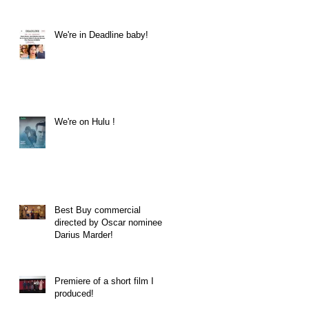
We're in Deadline baby!
We're on Hulu !
Best Buy commercial
directed by Oscar nominee
Darius Marder!
Premiere of a short film I
produced!