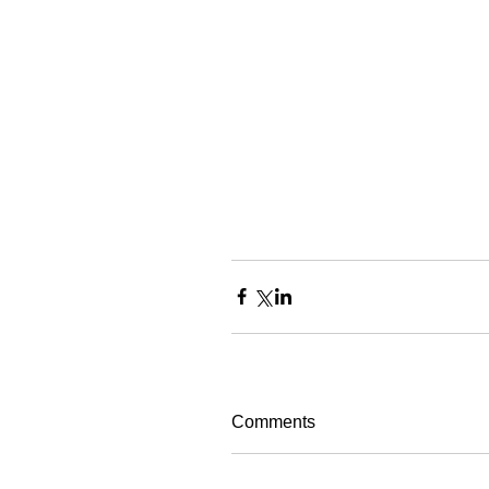
Comments