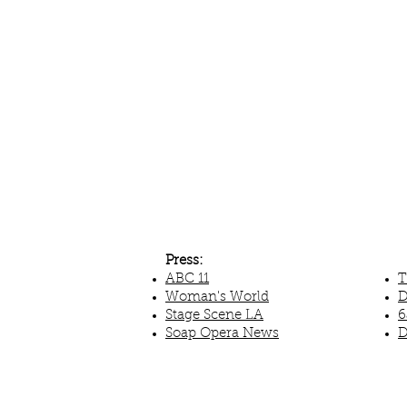
Press:
ABC 11
T
Woman's World
D
Stage Scene LA
6
Soap Opera News
D