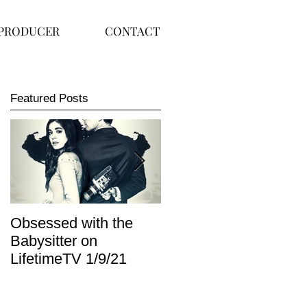
PRODUCER
CONTACT
Featured Posts
Obsessed with the
I Am Lisa now
Babysitter on
available on Redbox
LifetimeTV 1/9/21