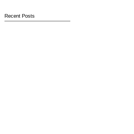
Recent Posts