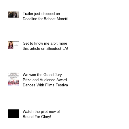
Trailer just dropped on
Deadline for Bobcat Moretti
Get to know me a bit more in
this article on Shoutout LA!
We won the Grand Jury
Prize and Audience Award at
Dances With Films Festival
Watch the pilot now of
Bound For Glory!