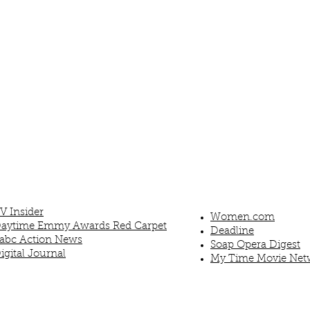
V Insider
Women.com
aytime Emmy Awards Red Carpet
Deadline
abc Action News
Soap Opera Digest
igital Journal
My Time Movie Net