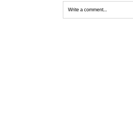
Write a comment...