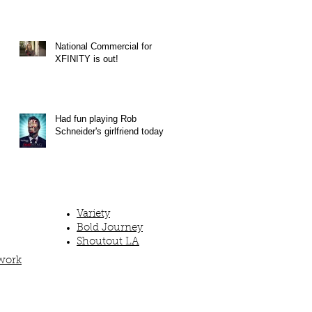
National Commercial for
XFINITY is out!
Had fun playing Rob
Schneider's girlfriend today!
Variety
Bold Journey
Shoutout LA
work