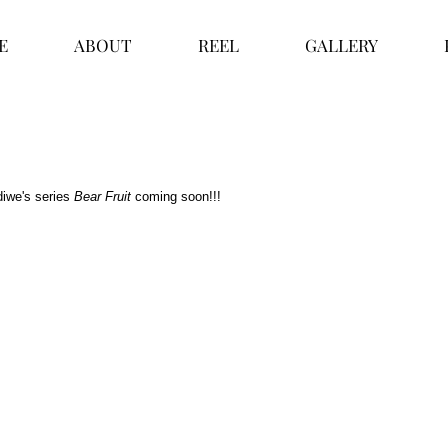
E
ABOUT
REEL
GALLERY
iwe's series
 Bear Fruit
 coming soon!!!