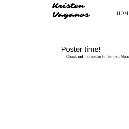
Kristen
HOM
Vaganos
Poster time!
Check out the poster for Emeka Mbad