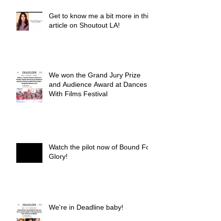
Get to know me a bit more in this
article on Shoutout LA!
We won the Grand Jury Prize
and Audience Award at Dances
With Films Festival
Watch the pilot now of Bound For
Glory!
We're in Deadline baby!