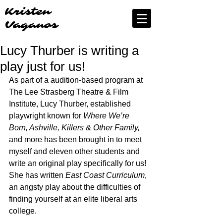
Kristen
Vaganos
Lucy Thurber is writing a
play just for us!
As part of a audition-based program at 
The Lee Strasberg Theatre & Film 
Institute, Lucy Thurber, established 
playwright known for 
Where We’re 
Born, Ashville, Killers & Other Family, 
and more has been brought in to meet 
myself and eleven other students and 
write an original play specifically for us! 
She has written 
East Coast Curriculum
, 
an angsty play about the difficulties of 
finding yourself at an elite liberal arts 
college. 