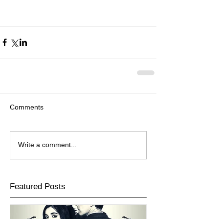
Comments
Write a comment...
Featured Posts