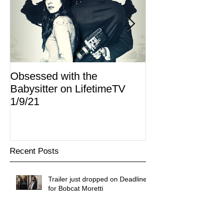
Obsessed with the
I Am Lisa now 
Babysitter on LifetimeTV
Redbox
1/9/21
Recent Posts
Trailer just dropped on Deadline
for Bobcat Moretti