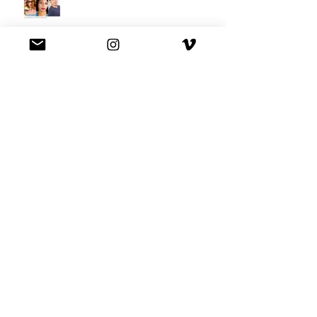
We're on Hulu !
Best Buy commercial directed by
Oscar nominee Darius Marder!
Premiere of a short film I
produced!