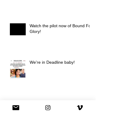
Watch the pilot now of Bound For
Glory!
We're in Deadline baby!
We're on Hulu !