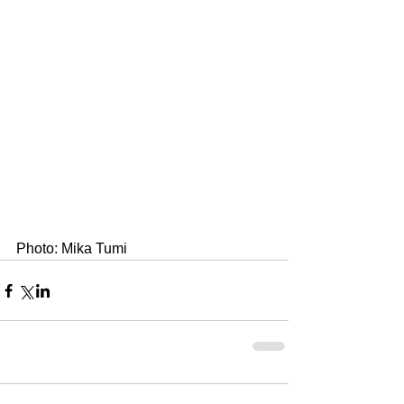
Photo: Mika Tumi 