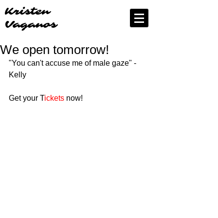
Kristen
Vaganos
We open tomorrow!
"You can't accuse me of male gaze" - 
Kelly
Get your T
ickets
 now!