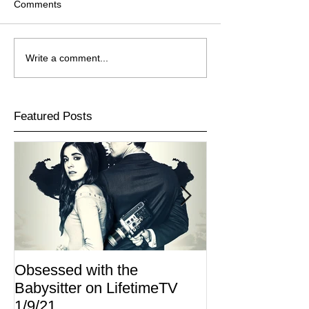
Comments
Write a comment...
Featured Posts
Obsessed with the
I Am Lisa now 
Babysitter on LifetimeTV
Redbox
1/9/21