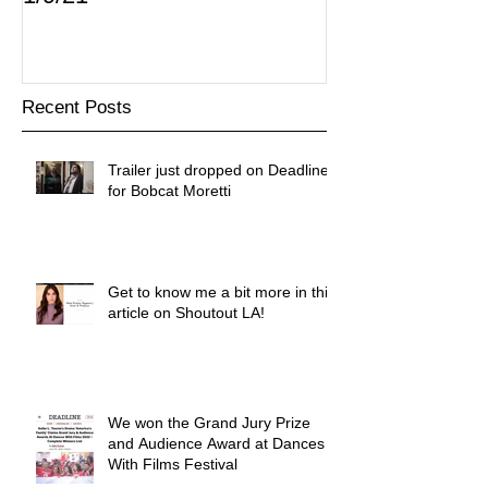
Recent Posts
Trailer just dropped on Deadline
for Bobcat Moretti
Get to know me a bit more in this
article on Shoutout LA!
We won the Grand Jury Prize
and Audience Award at Dances
With Films Festival