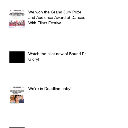
We won the Grand Jury Prize
and Audience Award at Dances
With Films Festival
Watch the pilot now of Bound For
Glory!
We're in Deadline baby!