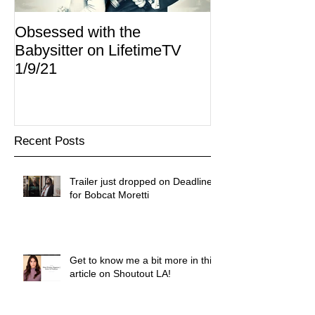
Obsessed with the
I Am Lisa now 
Babysitter on LifetimeTV
Redbox
1/9/21
Recent Posts
Trailer just dropped on Deadline
for Bobcat Moretti
Get to know me a bit more in this
article on Shoutout LA!