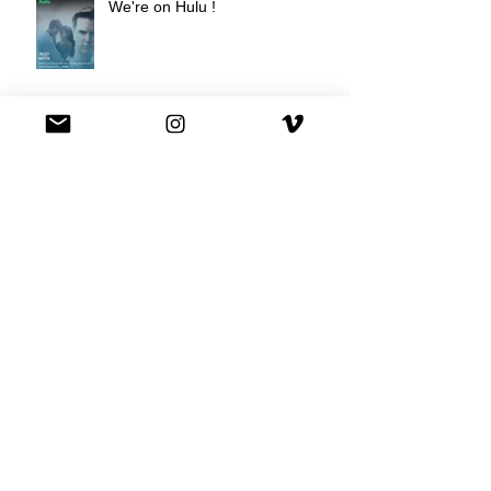
We're on Hulu !
Best Buy commercial directed by
Oscar nominee Darius Marder!
Premiere of a short film I
produced!
National Commercial for XFINITY
is out!