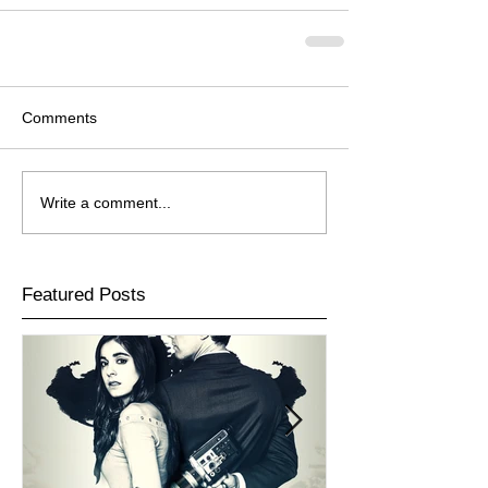
Comments
Write a comment...
Featured Posts