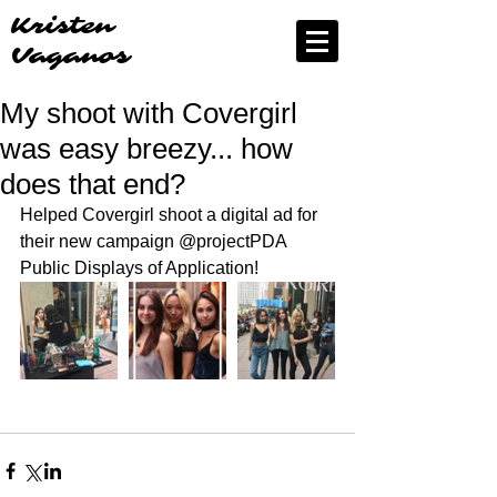
Kristen
Vaganos
My shoot with Covergirl
was easy breezy... how
does that end?
Helped Covergirl shoot a digital ad for 
their new campaign @projectPDA 
Public Displays of Application! 