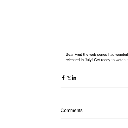
Bear Fruit the web series had wonderfu
released in July! Get ready to watch t
Comments