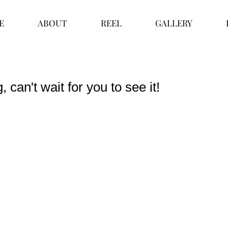
E
ABOUT
REEL
GALLERY
 can't wait for you to see it!