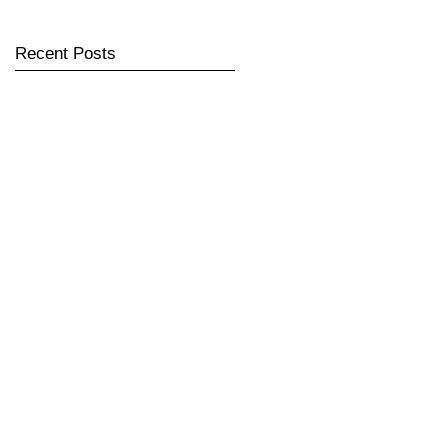
Recent Posts