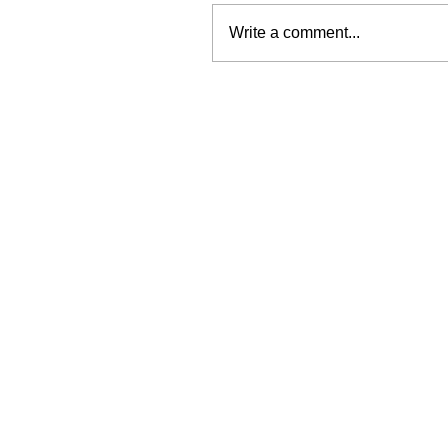
Write a comment...