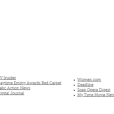
V Insider
Women.com
aytime Emmy Awards Red Carpet
Deadline
abc Action News
Soap Opera Digest
igital Journal
My Time Movie Net