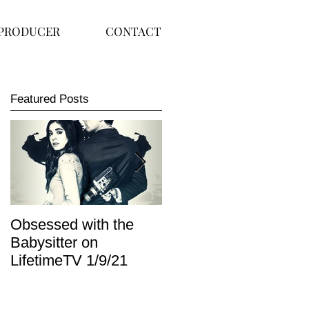
PRODUCER
CONTACT
Featured Posts
Obsessed with the
I Am Lisa now
Babysitter on
available on Redbox
LifetimeTV 1/9/21