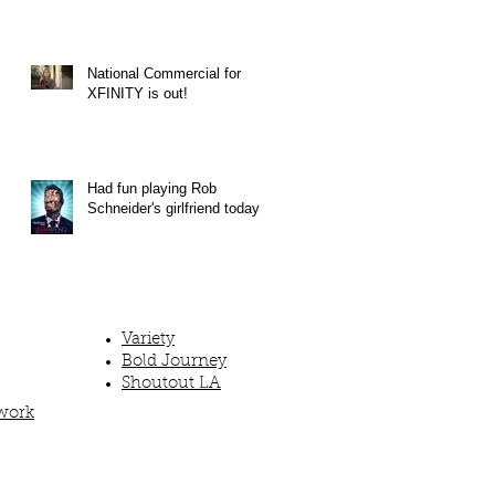
National Commercial for
XFINITY is out!
Had fun playing Rob
Schneider's girlfriend today!
Variety
Bold Journey
Shoutout LA
work