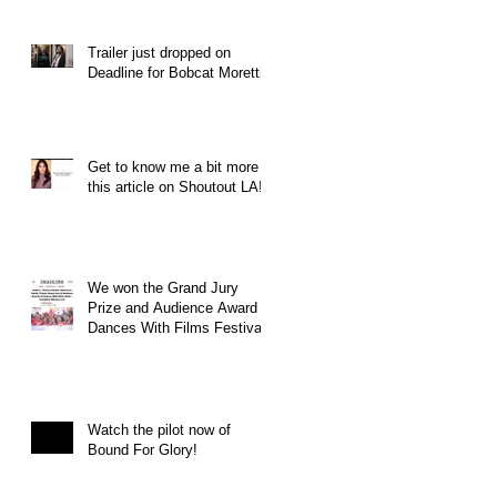
Trailer just dropped on
Deadline for Bobcat Moretti
Get to know me a bit more in
this article on Shoutout LA!
We won the Grand Jury
Prize and Audience Award at
Dances With Films Festival
Watch the pilot now of
Bound For Glory!