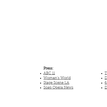
Press:
ABC 11
T
Woman's World
D
Stage Scene LA
6
Soap Opera News
D