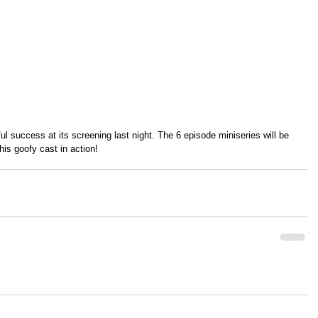
l success at its screening last night. The 6 episode miniseries will be 
his goofy cast in action!