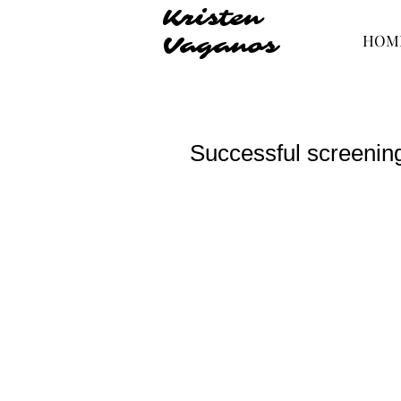
Kristen
HOM
Vaganos
Successful screening,