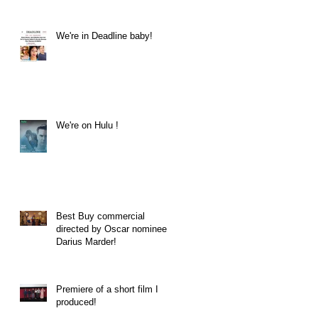
We're in Deadline baby!
We're on Hulu !
Best Buy commercial
directed by Oscar nominee
Darius Marder!
Premiere of a short film I
produced!