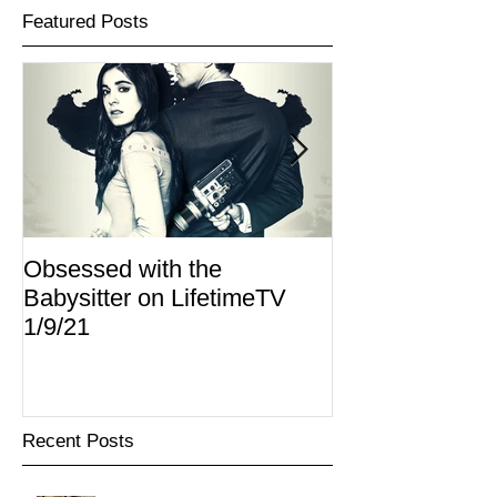
Featured Posts
Obsessed with the
I Am Lisa now 
Babysitter on LifetimeTV
Redbox
1/9/21
Recent Posts