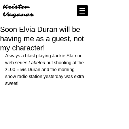
Kristen
Vaganos
Soon Elvia Duran will be
having me as a guest, not
my character!
Always a blast playing Jackie Starr on 
web series 
Labeled
 but shooting at the 
z100 Elvis Duran and the morning 
show radio station yesterday was extra 
sweet!