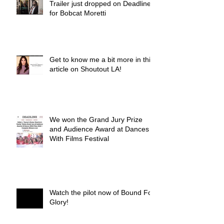
Trailer just dropped on Deadline
for Bobcat Moretti
Get to know me a bit more in this
article on Shoutout LA!
We won the Grand Jury Prize
and Audience Award at Dances
With Films Festival
Watch the pilot now of Bound For
Glory!