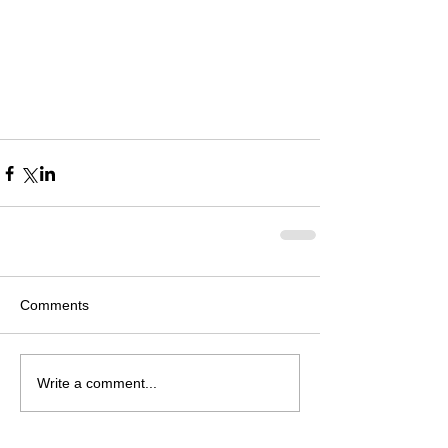
Comments
Write a comment...