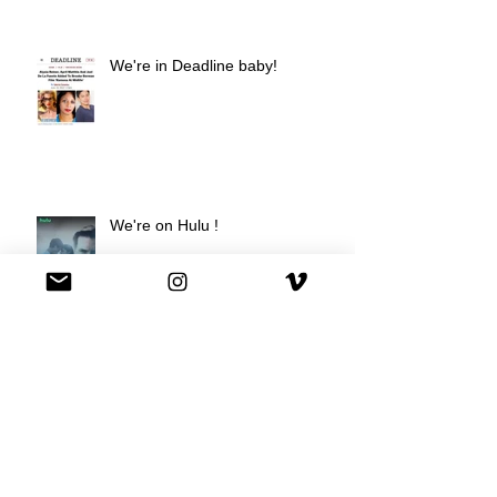
We're in Deadline baby!
We're on Hulu !
Best Buy commercial directed by
Oscar nominee Darius Marder!