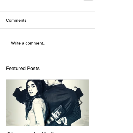
Comments
Write a comment...
Featured Posts