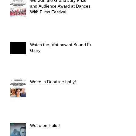
We won the Grand Jury Prize
and Audience Award at Dances
With Films Festival
Watch the pilot now of Bound For
Glory!
We're in Deadline baby!
We're on Hulu !