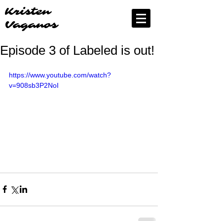
Kristen
Vaganos
Episode 3 of Labeled is out!
https://www.youtube.com/watch?
v=908sb3P2NoI