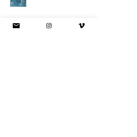
Best Buy commercial directed by
Oscar nominee Darius Marder!
Premiere of a short film I
produced!
National Commercial for XFINITY
is out!