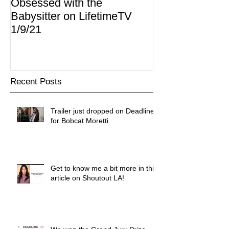
Obsessed with the
I Am Lisa now 
Babysitter on LifetimeTV
Redbox
1/9/21
Recent Posts
Trailer just dropped on Deadline
for Bobcat Moretti
Get to know me a bit more in this
article on Shoutout LA!