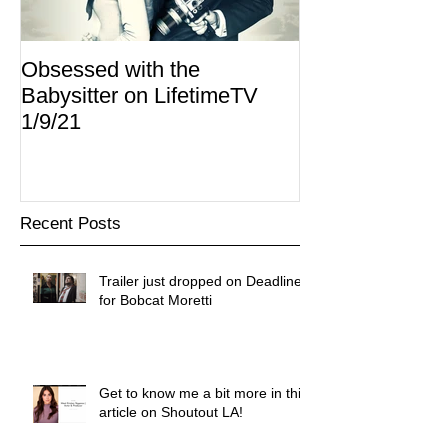
Obsessed with the
I Am Lisa now 
Babysitter on LifetimeTV
Redbox
1/9/21
Recent Posts
Trailer just dropped on Deadline
for Bobcat Moretti
Get to know me a bit more in this
article on Shoutout LA!