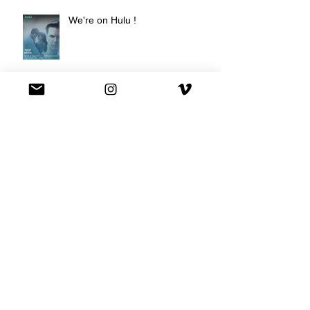
We're on Hulu !
Best Buy commercial directed by
Oscar nominee Darius Marder!
Premiere of a short film I
produced!
National Commercial for XFINITY
is out!