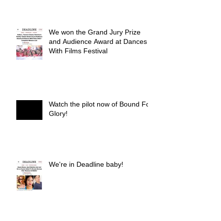
We won the Grand Jury Prize
and Audience Award at Dances
With Films Festival
Watch the pilot now of Bound For
Glory!
We're in Deadline baby!