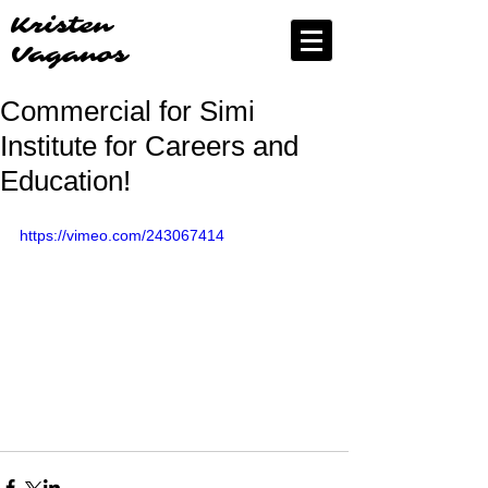
Kristen
Vaganos
Commercial for Simi
Institute for Careers and
Education!
https://vimeo.com/243067414