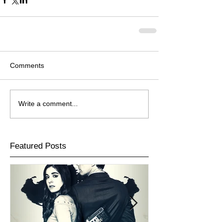
Comments
Write a comment...
Featured Posts