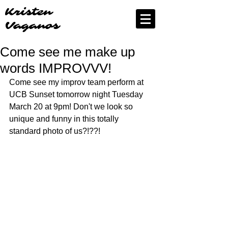
Kristen
Vaganos
Come see me make up
words IMPROVVV!
Come see my improv team perform at 
UCB Sunset tomorrow night Tuesday 
March 20 at 9pm! Don't we look so 
unique and funny in this totally 
standard photo of us?!??!