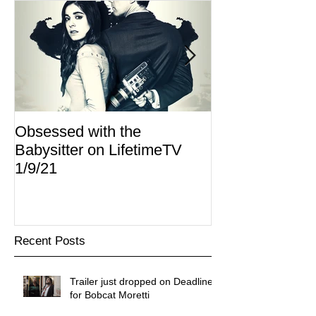
Obsessed with the
I Am Lisa now 
Babysitter on LifetimeTV
Redbox
1/9/21
Recent Posts
Trailer just dropped on Deadline
for Bobcat Moretti