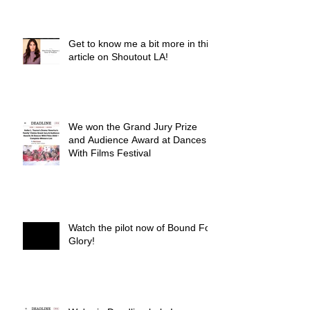
Get to know me a bit more in this
article on Shoutout LA!
We won the Grand Jury Prize
and Audience Award at Dances
With Films Festival
Watch the pilot now of Bound For
Glory!