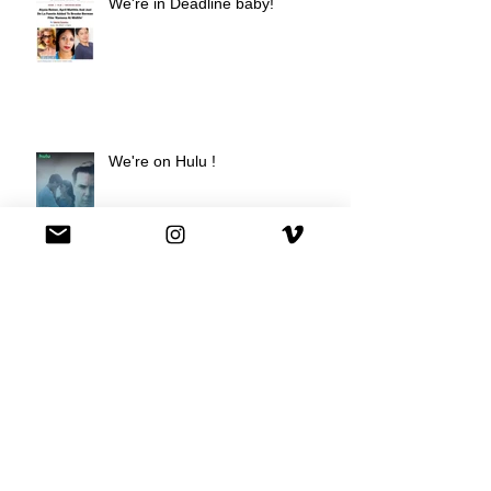
We're in Deadline baby!
We're on Hulu !
Best Buy commercial directed by
Oscar nominee Darius Marder!
Premiere of a short film I
produced!