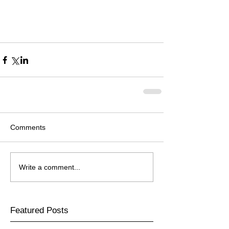
Comments
Write a comment...
Featured Posts