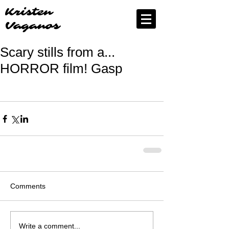
Kristen
Vaganos
Scary stills from a...
HORROR film! Gasp
Comments
Write a comment...