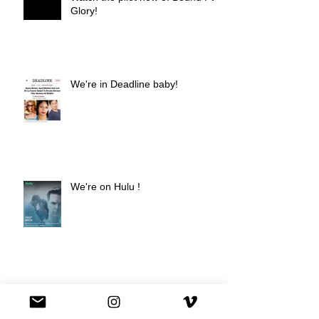
Glory!
We're in Deadline baby!
We're on Hulu !
Best Buy commercial directed by
Oscar nominee Darius Marder!