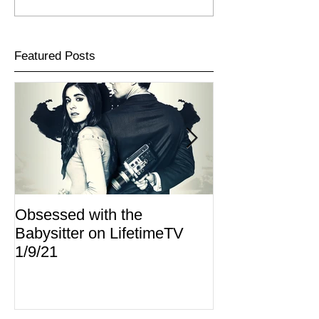
Featured Posts
Obsessed with the
I Am Lisa now 
Babysitter on LifetimeTV
Redbox
1/9/21