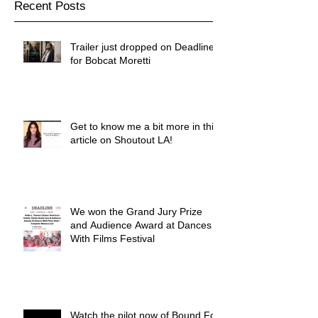
Recent Posts
Trailer just dropped on Deadline
for Bobcat Moretti
Get to know me a bit more in this
article on Shoutout LA!
We won the Grand Jury Prize
and Audience Award at Dances
With Films Festival
Watch the pilot now of Bound For