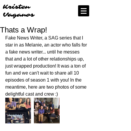
Kristen
Vaganos
Thats a Wrap!
Fake News Writer, a SAG series that I 
star in as Melanie, an actor who falls for 
a fake news writer... until he messes 
that and a lot of other relationships up, 
just wrapped production! It was a ton of 
fun and we can't wait to share all 10 
episodes of season 1 with you! In the 
meantime, here are two photos of some 
delightful cast and crew :) 