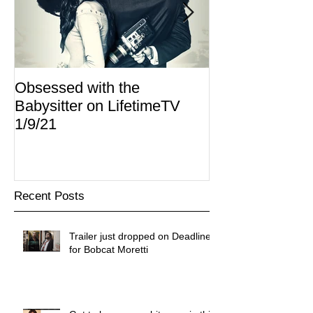
Obsessed with the
I Am Lisa now 
Babysitter on LifetimeTV
Redbox
1/9/21
Recent Posts
Trailer just dropped on Deadline
for Bobcat Moretti