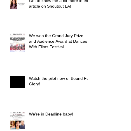
Get to know me a bit more in this
article on Shoutout LA!
We won the Grand Jury Prize
and Audience Award at Dances
With Films Festival
Watch the pilot now of Bound For
Glory!
We're in Deadline baby!