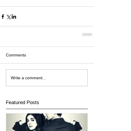
Comments
Write a comment...
Featured Posts