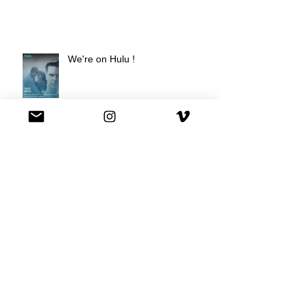
We're on Hulu !
Best Buy commercial directed by
Oscar nominee Darius Marder!
Premiere of a short film I
produced!