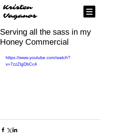
Kristen
Vaganos
Serving all the sass in my
Honey Commercial
https://www.youtube.com/watch?
v=7zzZlgDbCc4