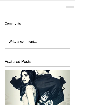
Comments
Write a comment...
Featured Posts