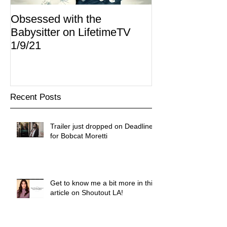
Obsessed with the
I Am Lisa now 
Babysitter on LifetimeTV
Redbox
1/9/21
Recent Posts
Trailer just dropped on Deadline
for Bobcat Moretti
Get to know me a bit more in this
article on Shoutout LA!