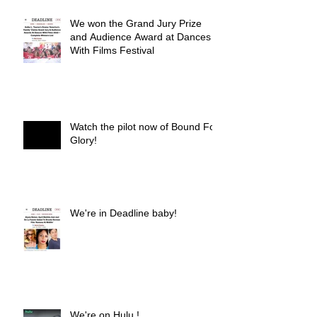
We won the Grand Jury Prize
and Audience Award at Dances
With Films Festival
Watch the pilot now of Bound For
Glory!
We're in Deadline baby!
We're on Hulu !