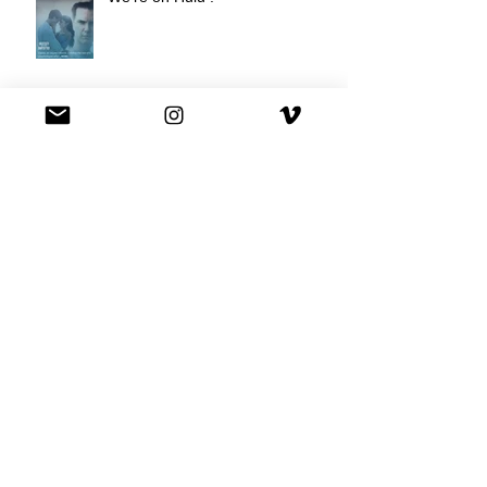
Best Buy commercial directed by
Oscar nominee Darius Marder!
Premiere of a short film I
produced!
National Commercial for XFINITY
is out!