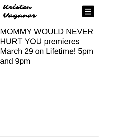
Kristen
Vaganos
MOMMY WOULD NEVER
HURT YOU premieres
March 29 on Lifetime! 5pm
and 9pm