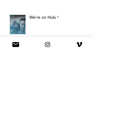
We're on Hulu !
Best Buy commercial directed by
Oscar nominee Darius Marder!
Premiere of a short film I
produced!
National Commercial for XFINITY