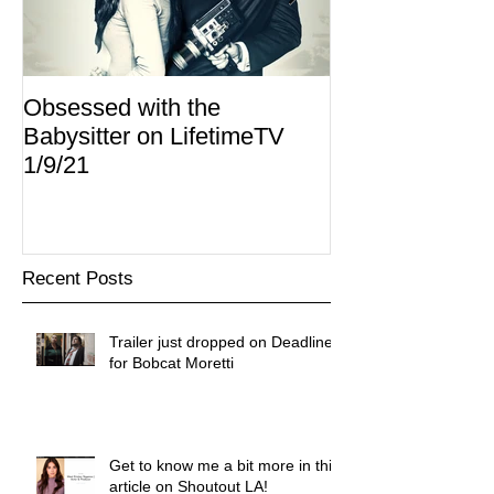
Obsessed with the
I Am Lisa now 
Babysitter on LifetimeTV
Redbox
1/9/21
Recent Posts
Trailer just dropped on Deadline
for Bobcat Moretti
Get to know me a bit more in this
article on Shoutout LA!