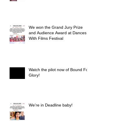
We won the Grand Jury Prize
and Audience Award at Dances
With Films Festival
Watch the pilot now of Bound For
Glory!
We're in Deadline baby!