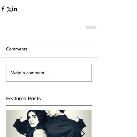
Comments
Write a comment...
Featured Posts