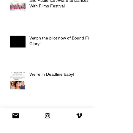
and Audience Award at Dances
With Films Festival
Watch the pilot now of Bound For
Glory!
We're in Deadline baby!
We're on Hulu !