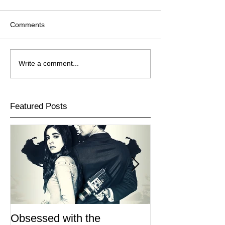
Comments
Write a comment...
Featured Posts
Obsessed with the
I Am Lisa now 