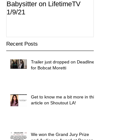
Babysitter on LifetimeTV
Redbox
1/9/21
Recent Posts
Trailer just dropped on Deadline
for Bobcat Moretti
Get to know me a bit more in this
article on Shoutout LA!
We won the Grand Jury Prize