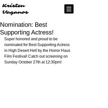
Kristen
Vaganos
Nomination: Best
Supporting Actress!
Super honored and proud to be 
nominated for Best Supporting Actress 
in High Desert Hell by the Horror Haus 
Film Festival! Catch out screening on 
Sunday October 27th at 12:30pm!