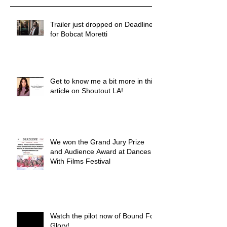
Trailer just dropped on Deadline
for Bobcat Moretti
Get to know me a bit more in this
article on Shoutout LA!
We won the Grand Jury Prize
and Audience Award at Dances
With Films Festival
Watch the pilot now of Bound For
Glory!