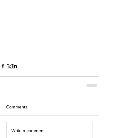
Comments
Write a comment...