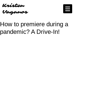
Kristen
Vaganos
How to premiere during a
pandemic? A Drive-In!