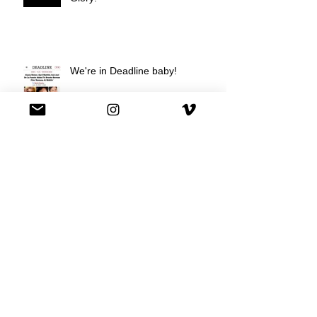
We're in Deadline baby!
We're on Hulu !
Best Buy commercial directed by
Oscar nominee Darius Marder!