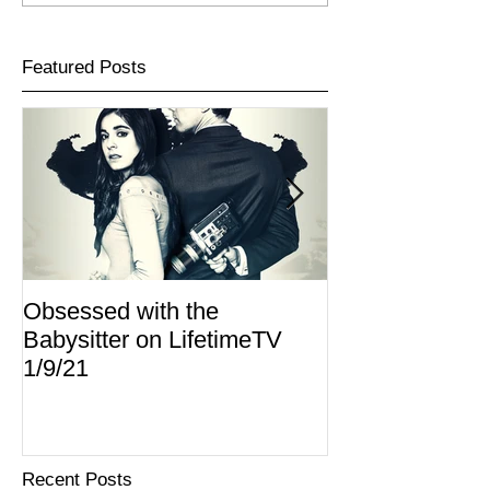
Featured Posts
Obsessed with the
I Am Lisa now 
Babysitter on LifetimeTV
Redbox
1/9/21
Recent Posts