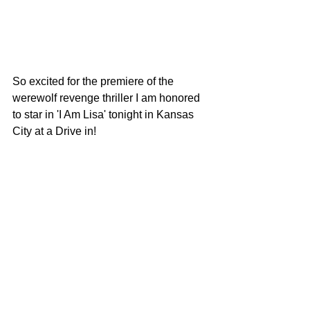
So excited for the premiere of the 
werewolf revenge thriller I am honored 
to star in 'I Am Lisa' tonight in Kansas 
City at a Drive in!