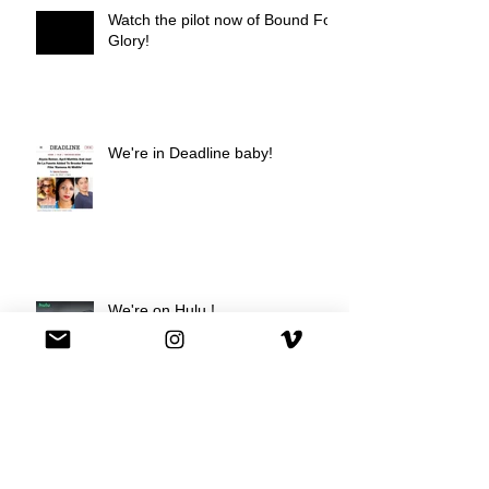
Watch the pilot now of Bound For
Glory!
We're in Deadline baby!
We're on Hulu !
Best Buy commercial directed by