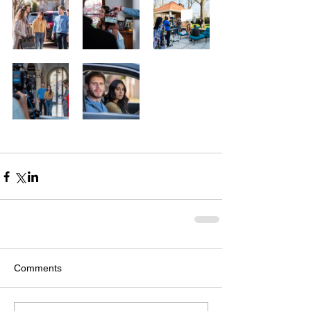
Comments