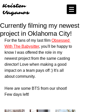
Kristen
Vaganos
Currently filming my newest
project in Oklahoma City!
For the fans of my last film 
Obsessed 
With The Babysitter
, you'll be happy to 
know I was offered the role in my 
newest project from the same casting 
director! Love when making a good 
impact on a team pays off :) It's all 
about community.
Here are some BTS from our shoot! 
Few days left! 