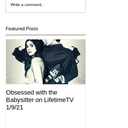
Write a comment...
Featured Posts
Obsessed with the
I Am Lisa now 
Babysitter on LifetimeTV
Redbox
1/9/21