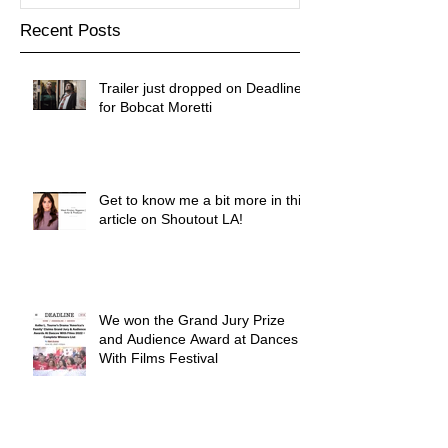
Recent Posts
Trailer just dropped on Deadline
for Bobcat Moretti
Get to know me a bit more in this
article on Shoutout LA!
We won the Grand Jury Prize
and Audience Award at Dances
With Films Festival