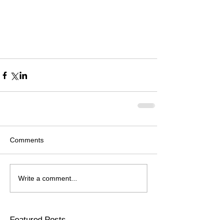
Comments
Write a comment...
Featured Posts