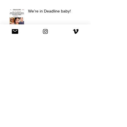
We're in Deadline baby!
We're on Hulu !
Best Buy commercial directed by
Oscar nominee Darius Marder!
Premiere of a short film I