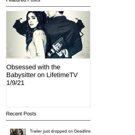
Obsessed with the
I Am Lisa now 
Babysitter on LifetimeTV
Redbox
1/9/21
Recent Posts
Trailer just dropped on Deadline