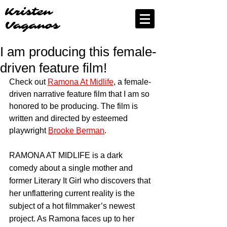
Kristen
Vaganos
I am producing this female-
driven feature film!
Check out 
Ramona At Midlife
, a female-
driven narrative feature film that I am so 
honored to be producing. The film is 
written and directed by esteemed 
playwright 
Brooke Berman
.
RAMONA AT MIDLIFE is a dark 
comedy about a single mother and 
former Literary It Girl who discovers that 
her unflattering current reality is the 
subject of a hot filmmaker’s newest 
project. As Ramona faces up to her 