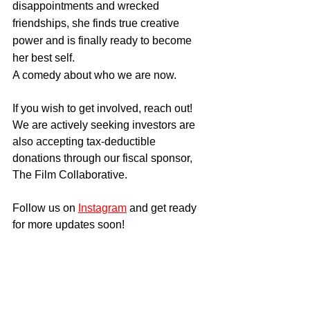
disappointments and wrecked 
friendships, she finds true creative 
power and is finally ready to become 
her best self.
​A comedy about who we are now.
If you wish to get involved, reach out! 
We are actively seeking investors are 
also accepting tax-deductible 
donations through our fiscal sponsor, 
The Film Collaborative.
Follow us on 
Instagram
 and get ready 
for more updates soon!