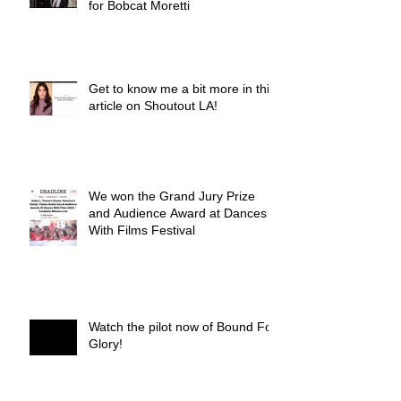
for Bobcat Moretti
Get to know me a bit more in this
article on Shoutout LA!
We won the Grand Jury Prize
and Audience Award at Dances
With Films Festival
Watch the pilot now of Bound For
Glory!