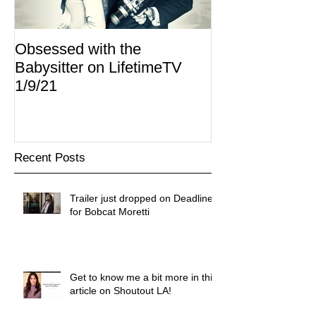
Obsessed with the
I Am Lisa now 
Babysitter on LifetimeTV
Redbox
1/9/21
Recent Posts
Trailer just dropped on Deadline
for Bobcat Moretti
Get to know me a bit more in this
article on Shoutout LA!