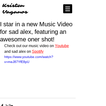
Kristen
Vaganos
I star in a new Music Video
for sad alex, featuring an
awesome oner shot!
Check out our music video on 
Youtube
and sad alex on 
Spotify
https://www.youtube.com/watch?
v=meJ87YfE8pU