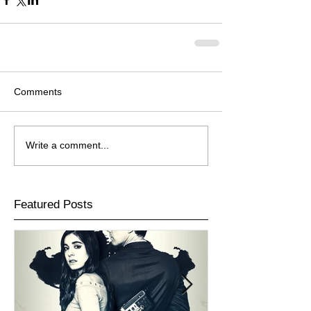
Comments
Write a comment...
Featured Posts