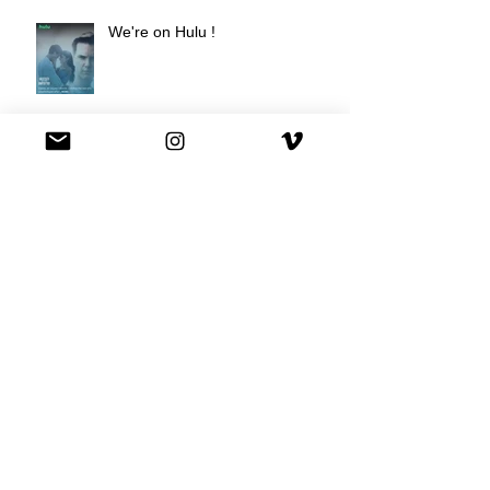
We're on Hulu !
Best Buy commercial directed by
Oscar nominee Darius Marder!
Premiere of a short film I
produced!
National Commercial for XFINITY
is out!