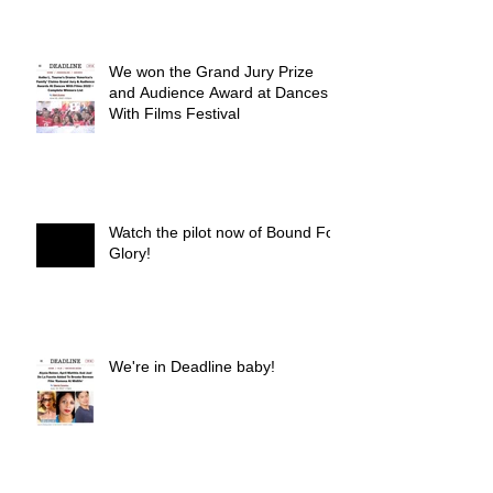
We won the Grand Jury Prize
and Audience Award at Dances
With Films Festival
Watch the pilot now of Bound For
Glory!
We're in Deadline baby!