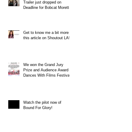
Trailer just dropped on
Deadline for Bobcat Moretti
Get to know me a bit more in
this article on Shoutout LA!
We won the Grand Jury
Prize and Audience Award at
Dances With Films Festival
Watch the pilot now of
Bound For Glory!