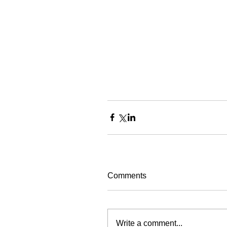
Comments
Write a comment...