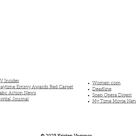
V Insider
Women.com
aytime Emmy Awards Red Carpet
Deadline
abc Action News
Soap Opera Digest
igital Journal
My Time Movie Net