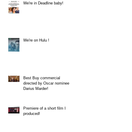
We're in Deadline baby!
We're on Hulu !
Best Buy commercial
directed by Oscar nominee
Darius Marder!
Premiere of a short film I
produced!