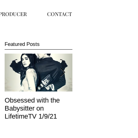
PRODUCER
CONTACT
Featured Posts
Obsessed with the
I Am Lisa now
Babysitter on
available on Redbox
LifetimeTV 1/9/21