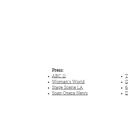
Press:
ABC 11
T
Woman's World
D
Stage Scene LA
6
Soap Opera News
D