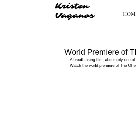
Kristen
HOM
Vaganos
World Premiere of T
A breathtaking film, absolutely one of
Watch the world premiere of The Offe