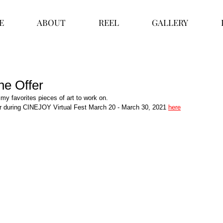
E
ABOUT
REEL
GALLERY
he Offer
 my favorites pieces of art to work on. 
r during CINEJOY Virtual Fest March 20 - March 30, 2021 
here