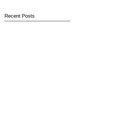
Recent Posts