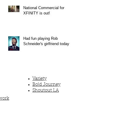
National Commercial for
XFINITY is out!
Had fun playing Rob
Schneider's girlfriend today!
Variety
Bold Journey
Shoutout LA
work